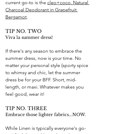
current go-to is the 
cleo+coco. Natural 
Charcoal Deodorant in Grapefruit 
Bergamot
. 
TIP NO. TWO
Viva la summer dress!
If there's any season to embrace the 
summer dress, now is your time. No 
matter your personal style (sporty spice 
to whimsy and chíc, let the summer 
dress be for your BFF. Short, mid-
length, or maxi. Whatever makes you 
feel good, wear it!
TIP NO. THREE
Embrace those lighter fabrics...NOW.
While Linen is typically everyone's go-