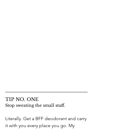
TIP NO. ONE
Stop sweating the small stuff.
Literally. Get a BFF deodorant and carry 
it with you every place you go. My 