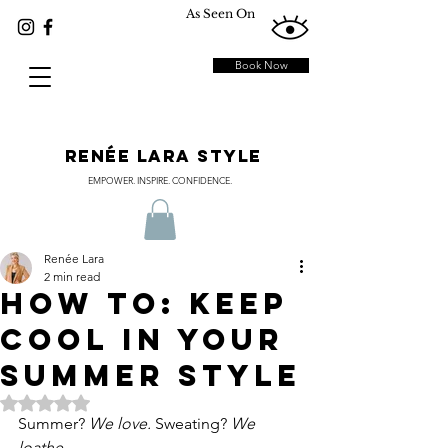
As Seen On
Book Now
RENÉE LARA STYLE
EMPOWER. INSPIRE. CONFIDENCE.
Renée Lara
2 min read
How To: Keep
Cool In Your
Summer Style
Rated NaN out of 5 stars.
Summer? 
We love. 
Sweating? 
We 
loathe.