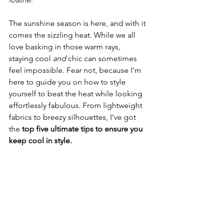
The sunshine season is here, and with it 
comes the sizzling heat. While we all 
love basking in those warm rays, 
staying cool 
and
 chic can sometimes 
feel impossible. Fear not, because I’m 
here to guide you on how to style 
yourself to beat the heat while looking 
effortlessly fabulous. From lightweight 
fabrics to breezy silhouettes, I’ve got 
the 
top five ultimate tips to ensure you 
keep cool in style. 