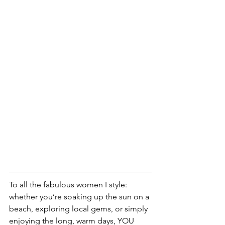
To all the fabulous women I style: 
whether you’re soaking up the sun on a 
beach, exploring local gems, or simply 
enjoying the long, warm days, YOU 