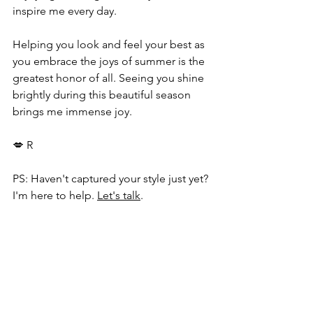
inspire me every day. 
Helping you look and feel your best as 
you embrace the joys of summer is the 
greatest honor of all. Seeing you shine 
brightly during this beautiful season 
brings me immense joy.
💋 R
PS: Haven't captured your style just yet? 
I'm here to help. 
Let's talk
.