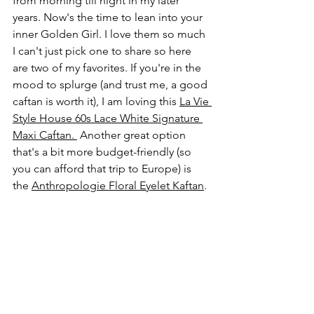
from morning till night in my later 
years. Now's the time to lean into your 
inner Golden Girl. I love them so much 
I can't just pick one to share so here 
are two of my favorites. If you're in the 
mood to splurge (and trust me, a good 
caftan is worth it), I am loving this 
La Vie 
Style House 
60s Lace White Signature 
Maxi Caftan
.
 Another great option 
that's a bit more budget-friendly (so 
you can afford that trip to Europe) is 
the 
Anthropologie Floral Eyelet Kaftan
. 