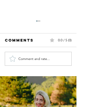
Comments
0.0 / 5 (0)
Comment and rate...
Picture
HOLIDAY
Perfect: How
STYLE + 
to Style
GUIDE | 
Your Family
for a
Memorable
Photoshoot