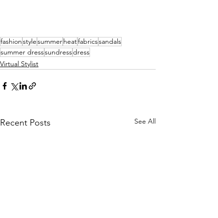
fashion
style
summer
heat
fabrics
sandals
summer dress
sundress
dress
Virtual Stylist
See All
Recent Posts