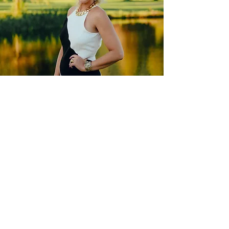
MEET
RENÉE
With years of experience styling for big
brands and an innate fashion sense, Re
née
Lara Style has become one of the most
sought-after personal stylists in Portland
and beyond.
SEE HOW I HELP