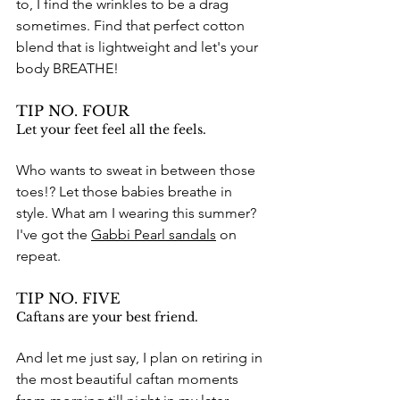
to, I find the wrinkles to be a drag 
sometimes. Find that perfect cotton 
blend that is lightweight and let's your 
body BREATHE!
TIP NO. FOUR
Let your feet feel all the feels.
Who wants to sweat in between those 
toes!? Let those babies breathe in 
style. What am I wearing this summer? 
I've got the 
Gabbi Pearl sandals
 on 
repeat. 
TIP NO. FIVE
Caftans are your best friend.
And let me just say, I plan on retiring in 
the most beautiful caftan moments 