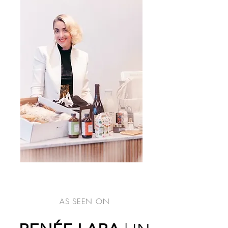
AS SEEN ON