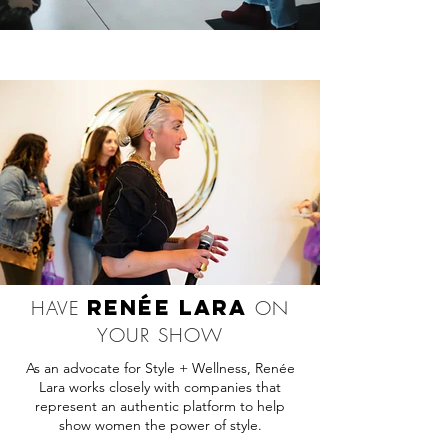
RENÉE LARA
HAVE
ON
YOUR SHOW
As an advocate for Style + Wellness, Renée
Lara works closely with companies that
represent an authentic platform to help
show women the power of style.