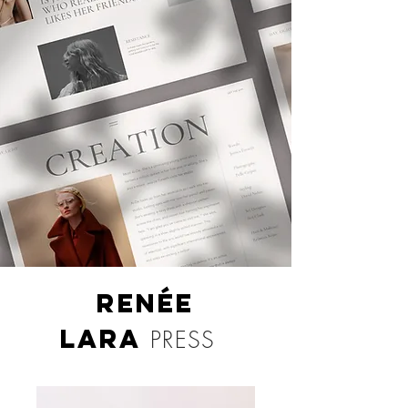
RENÉE
LARA
PRESS