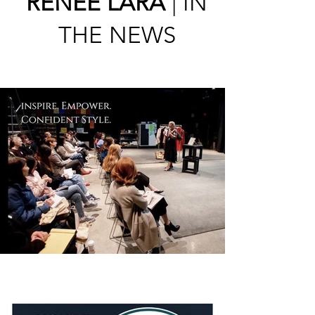
RENÉE LARA
| IN
THE NEWS