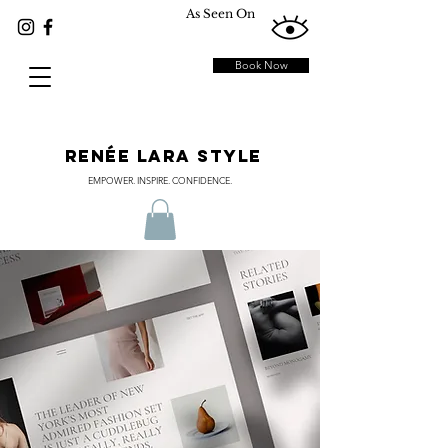
As Seen On
Book Now
RENÉE LARA STYLE
EMPOWER. INSPIRE. CONFIDENCE.