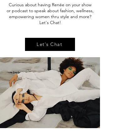
Curious about having Renée on your show
or podcast to speak about fashion, wellness,
empowering women thru style and more?
Let's Chat!
Let's Chat