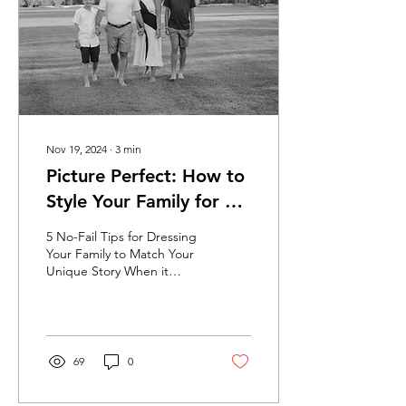
Nov 19, 2024
∙
3
min
Picture Perfect: How to
Style Your Family for a
Memorable Photoshoot
5 No-Fail Tips for Dressing
Your Family to Match Your
Unique Story When it
comes to photoshoots,
especially with family
photos...there...
69
0