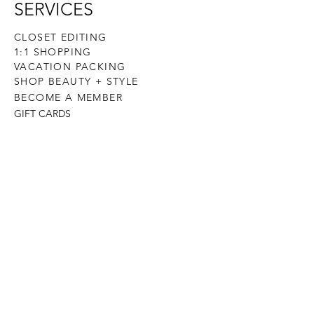
SERVICES
CLOSET EDITING
1:1 SHOPPING
VACATION PACKING
SHOP BEAUTY + STYLE
BECOME A MEMBER
GIFT CARDS