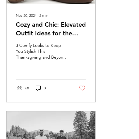
Nov 20, 2024
∙
2
min
Cozy and Chic: Elevated
Outfit Ideas for the
Holidays
3 Comfy Looks to Keep
You Stylish This
Thanksgiving and Beyond
When it comes to
Thanksgiving, and all of the
goodies we get to
indulge...
68
0