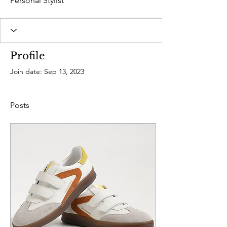
Personal Stylist
Profile
Join date: Sep 13, 2023
Posts