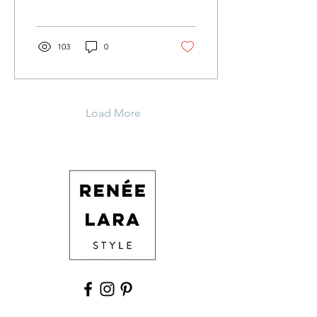
on us. I know this brings
up...
103
0
Load More