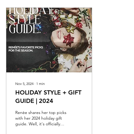
Nov 5, 2024
∙
1
min
HOLIDAY STYLE + GIFT
GUIDE | 2024
Renèe shares her top picks
with her 2024 holiday gift
guide. Well, it's officially
here. The Holidays are up