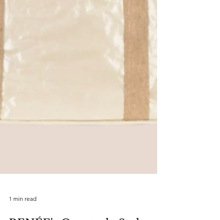
1 min read