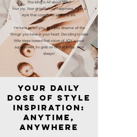
This blog is All about YOU!
Your joy. Your growth. Your happiness. All in a
style that completes who you are.
I'm here to tell you, that you deserve all the
‘things’ you have in your heart. Deciding to take
little steps toward that vision of JOY is your
superpower. So grab on to that today. And
always!
Your Daily
Dose of Style
Inspiration:
Anytime,
Anywhere