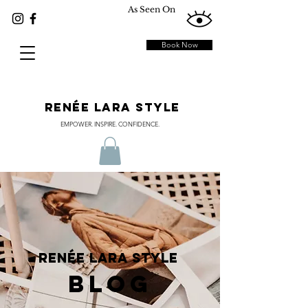
As Seen On
Book Now
RENÉE LARA STYLE
EMPOWER. INSPIRE. CONFIDENCE.
RENÉE LARA STYLE
BLOG