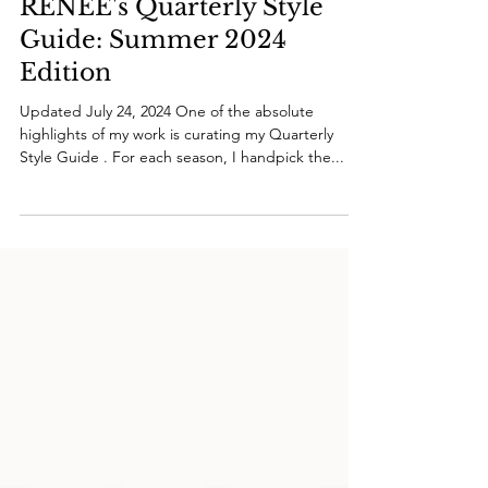
RENÉE's Quarterly Style
Guide: Summer 2024
Edition
Updated July 24, 2024 One of the absolute
highlights of my work is curating my Quarterly
Style Guide . For each season, I handpick the...