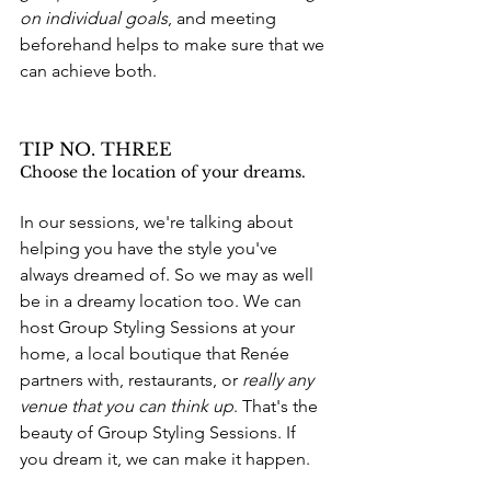
on individual goals
, and meeting 
beforehand helps to make sure that we 
can achieve both. 
TIP NO. THREE
Choose the location of your dreams.
In our sessions, we're talking about 
helping you have the style you've 
always dreamed of. So we may as well 
be in a dreamy location too. We can 
host Group Styling Sessions a
t your 
home, a local boutique that Renée 
partners with, restaurants, or 
really any 
venue that you can think up
. That's the 
beauty of Group Styling Sessions. If 
you dream it, we can make it happen.