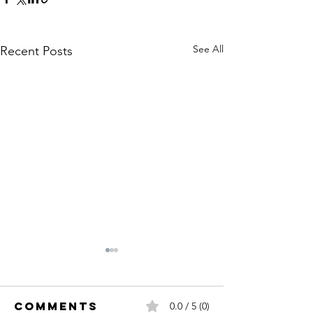
See All
Recent Posts
Comments
0.0 / 5 (0)