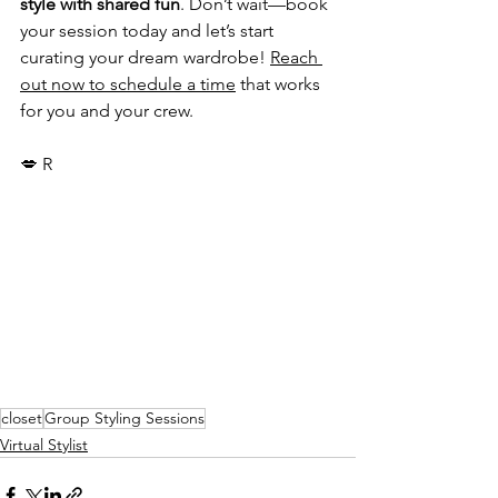
style with shared fun
. Don’t wait—book 
your session today and let’s start 
curating your dream wardrobe! 
Reach 
out now to schedule a time
 that works 
for you and your crew. 
💋 R
closet
Group Styling Sessions
Virtual Stylist