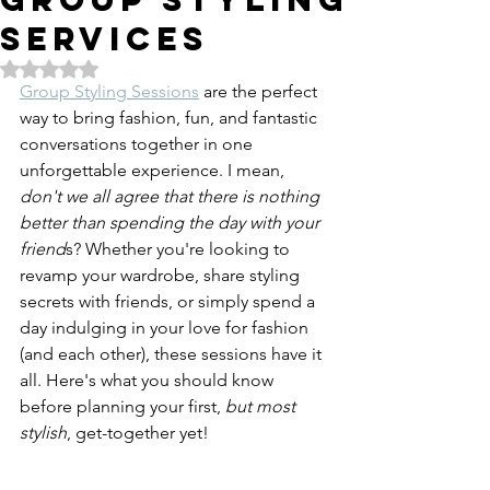
SERVICES
Rated NaN out of 5 stars.
Group Styling Sessions
 are the perfect 
way to bring fashion, fun, and fantastic 
conversations together in one 
unforgettable experience. I mean, 
don't we all agree that there is nothing 
better than spending the day with your 
friend
s? Whether you're looking to 
revamp your wardrobe, share styling 
secrets with friends, or simply spend a 
day indulging in your love for fashion 
(and each other), these sessions have it 
all. Here's what you should know 
before planning your first, 
but most 
stylish
, get-together yet!