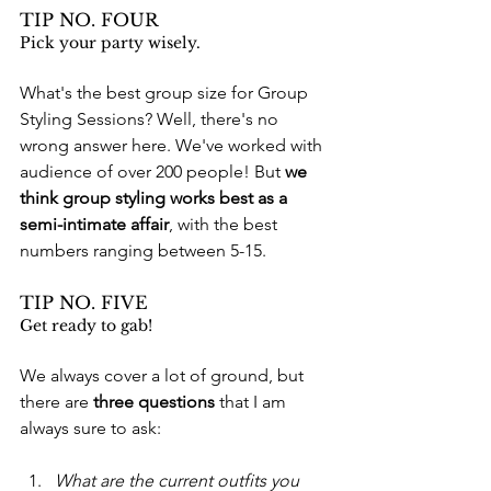
TIP NO. FOUR
Pick your party wisely.
What's the best group size for Group 
Styling Sessions? Well, there's no 
wrong answer here. We've worked with 
audience of over 200 people! But 
we 
think group styling works best as a 
semi-intimate affair
, with the best 
numbers ranging between 5-15. 
TIP NO. FIVE
Get ready to gab!
We always cover a lot of ground, but 
there are 
three questions
 that I am 
always sure to ask: 
What are the current outfits you 