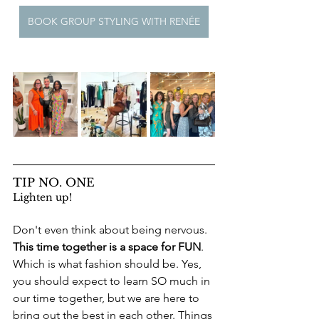
BOOK GROUP STYLING WITH RENÉE
TIP NO. ONE
Lighten up! 
Don't even think about being nervous. 
This time together is a space for FUN
. 
Which is what fashion should be. Yes, 
you should expect to learn SO much in 
our time together, but we are here to 
bring out the best in each other. Things 