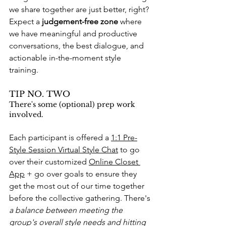
we share together are just better, right? 
Expect a 
judgement-free zone
 where 
we have meaningful and productive 
conversations, the best dialogue, and 
actionable in-the-moment style 
training. 
TIP NO. TWO
There's some (optional) prep work 
involved. 
Each participant is offered a 
1:1 Pre-
Style Session Virtual Style Chat
 to go 
over their customized 
Online Closet 
App
 + go over goals to ensure they 
get the most out of our time together 
before the collective gathering. There's 
a balance between meeting the 
group's overall style needs and hitting 