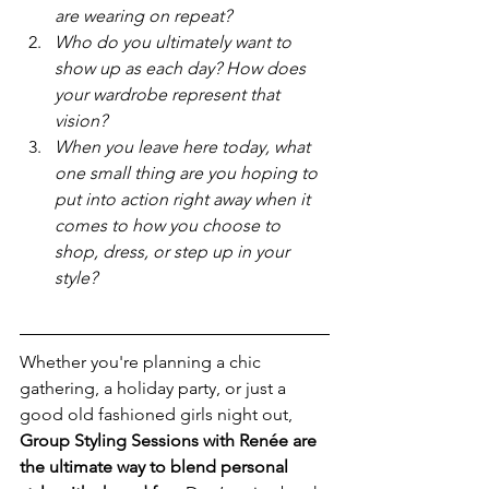
are wearing on repeat? 
Who do you ultimately want to 
show up as each day? How does 
your wardrobe represent that 
vision?
When you leave here today, what 
one small thing are you hoping to 
put into action right away when it 
comes to how you choose to 
shop, dress, or step up in your 
style?
Whether you're planning a chic 
gathering, a holiday party, or just a 
good old fashioned girls night out, 
Group Styling Sessions with Renée are 
the ultimate way to blend personal 