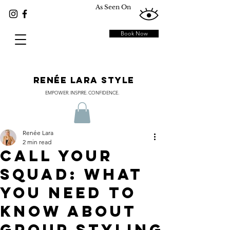
As Seen On
Book Now
RENÉE LARA STYLE
EMPOWER. INSPIRE. CONFIDENCE.
Renée Lara
2 min read
CALL YOUR
SQUAD: WHAT
YOU NEED TO
KNOW ABOUT
GROUP STYLING