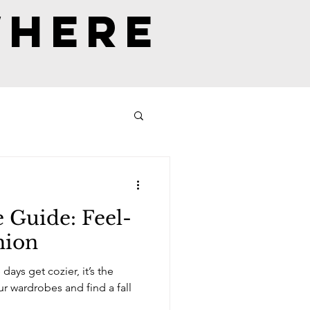
where
 Guide: Feel-
hion
ays get cozier, it’s the
es and find a fall