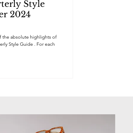
erly Style
er 2024
 the absolute highlights of
erly Style Guide . For each