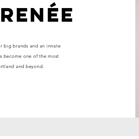
T
RENÉE
or big brands and an innate
as become one of the most
Portland and beyond.