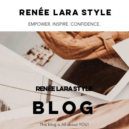
RENÉE LARA STYLE
EMPOWER. INSPIRE. CONFIDENCE.
RENÉE LARA STYLE
BLOG
This blog is All about YOU!