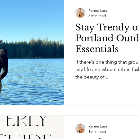
Renée Lara
3 min read
Stay Trendy on
Portland Outd
Essentials
If there's one thing that gr
city life and vibrant urban fa
the beauty of...
Renée Lara
1 min read