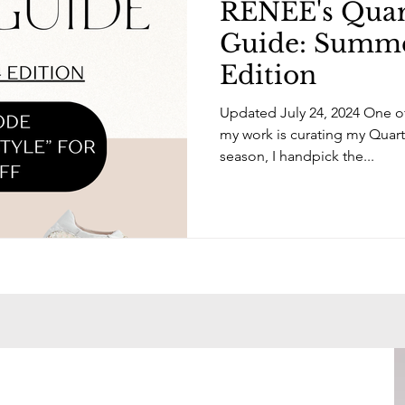
RENÉE's Quart
Guide: Summ
Edition
Updated July 24, 2024 One of
my work is curating my Quart
season, I handpick the...