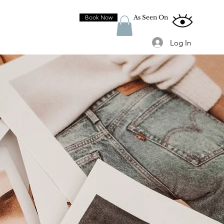
Book Now
As Seen On
Log In