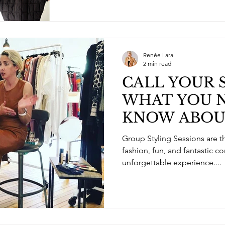
Renée Lara
2 min read
CALL YOUR 
WHAT YOU 
KNOW ABOU
STYLING SE
Group Styling Sessions are the perfect way to bring
fashion, fun, and fantastic c
unforgettable experience....