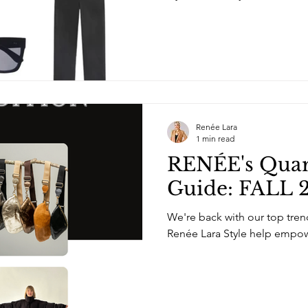
Renée Lara
1 min read
RENÉE's Quart
Guide: FALL 2
We're back with our top trend
Renée Lara Style help empow