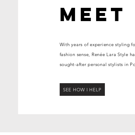
MEE
With years of experience styling f
fashion sense, Re
née Lara Style h
sought-after personal stylists in 
SEE HOW I HELP