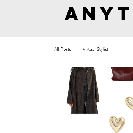
Anyt
All Posts
Virtual Stylist