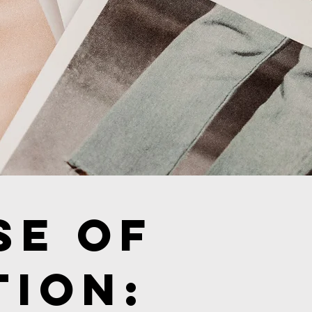
se of
tion: