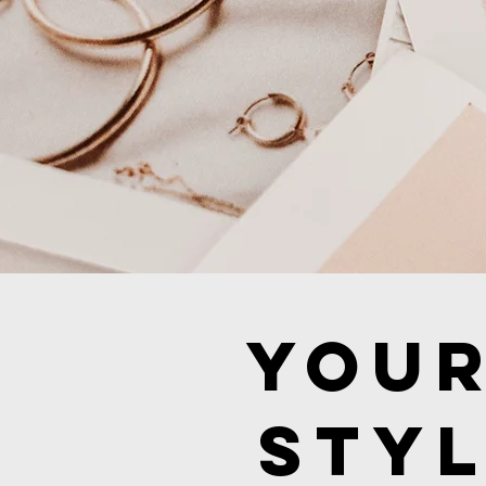
Your
Styl