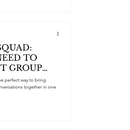
SQUAD:
NEED TO
T GROUP
RVICES
onversations together in one