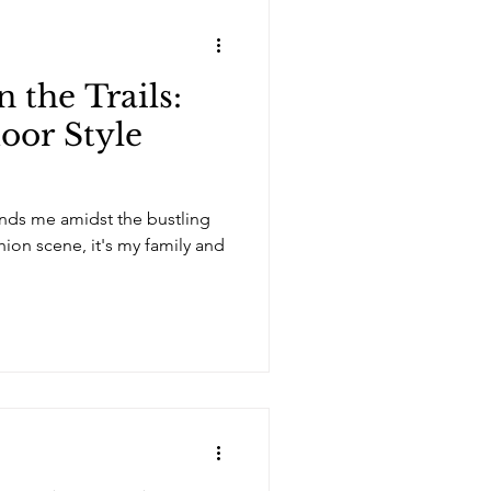
 the Trails:
oor Style
ounds me amidst the bustling
shion scene, it's my family and