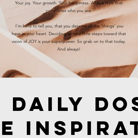
Your joy. Your growth. Your happiness. All in a style that
completes who you are.
I'm here to tell you, that you deserve all the ‘things’ you
have in your heart. Deciding to take little steps toward that
vision of JOY is your superpower. So grab on to that today.
And always!
 Daily Do
e Inspira