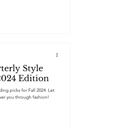
erly Style
024 Edition
ing picks for Fall 2024. Let
er you through fashion!