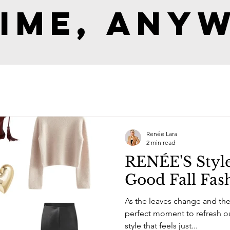
ime, Any
Renée Lara
2 min read
RENÉE'S Style
Good Fall Fas
As the leaves change and the d
perfect moment to refresh our wardrob
style that feels just...