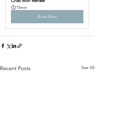
Chat with Renée
15min
Book Now
See All
Recent Posts