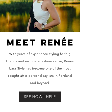
MEET
RENÉE
With years of experience styling for big
brands and an innate fashion sense, Re
née
Lara Style has become one of the most
sought-after personal stylists in Portland
and beyond.
SEE HOW I HELP