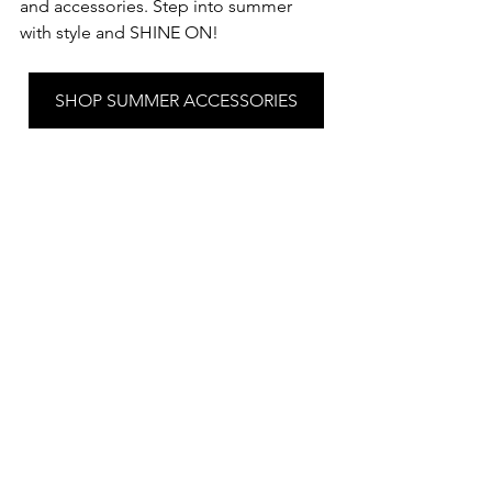
and accessories. Step into summer 
with style and SHINE ON!
SHOP SUMMER ACCESSORIES