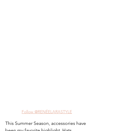
Follow @RENÉELARASTYLE
This Summer Season, accessories have 
been my favorite highlight. Hats, 