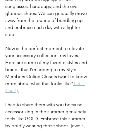
sunglasses, handbags, and the ever-
glorious shoes. We can gradually move 
away from the routine of bundling up 
and embrace each day with a lighter 
step.
Now is the perfect moment to elevate 
your accessory collection, my loves. 
Here are some of my favorite styles and 
brands that I’m adding to my Style 
Members Online Closets (want to know 
more about what that looks like?
 Let's 
Chat!).
I had to share them with you because 
accessorizing in the summer genuinely 
feels like GOLD. Embrace this summer 
by boldly wearing those shoes, jewels, 