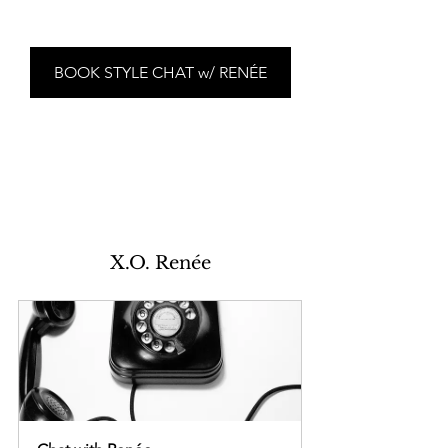
BOOK STYLE CHAT w/ RENÉE
X.O. Renée