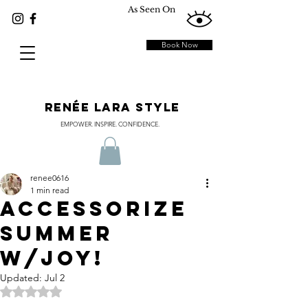
As Seen On
Book Now
RENÉE LARA STYLE
EMPOWER. INSPIRE. CONFIDENCE.
renee0616
1 min read
Accessorize
Summer
w/JOY!
Updated:
Jul 2
Rated NaN out of 5 stars.