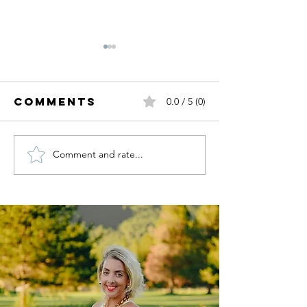
Comments
0.0 / 5 (0)
Comment and rate...
Fall Trends
Summer
I'm Ready
White.
For.