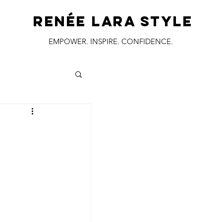
RENÉE LARA STYLE
EMPOWER. INSPIRE. CONFIDENCE.