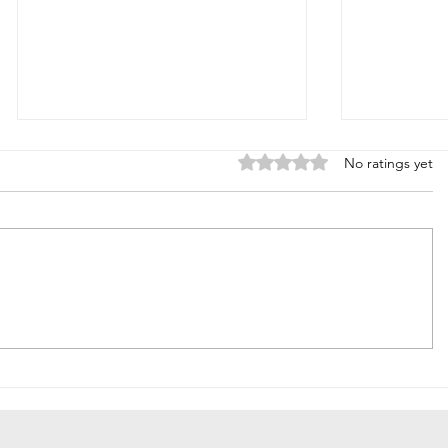
Rated 0 out of 5 stars.
No ratings yet
Summ
Fall Trends I'm
Ready For.