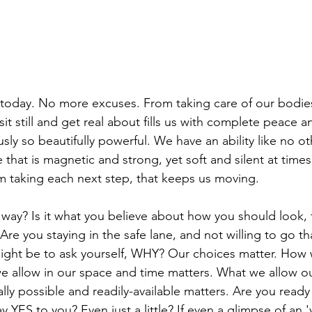
today. No more excuses. From taking care of our bodies
 sit still and get real about fills us with complete peace a
y so beautifully powerful. We have an ability like no ot
 that is magnetic and strong, yet soft and silent at times. 
 taking each next step, that keeps us moving. 
way? Is it what you believe about how you should look, f
re you staying in the safe lane, and not willing to go tha
ght be to ask yourself, WHY? Our choices matter. How
e allow in our space and time matters. What we allow o
ually possible and readily-available matters. Are you read
y YES to you? Even just a little? If even a glimpse of an 'y