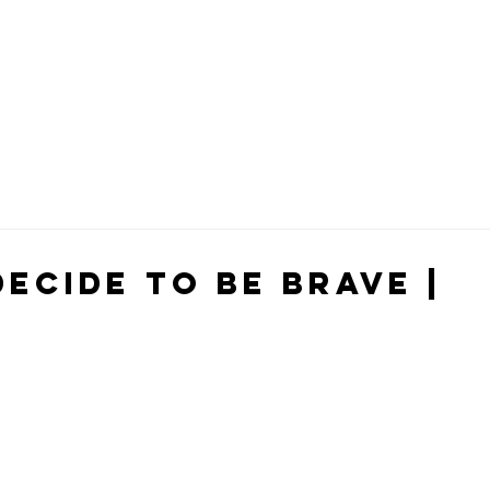
ecide To Be Brave |