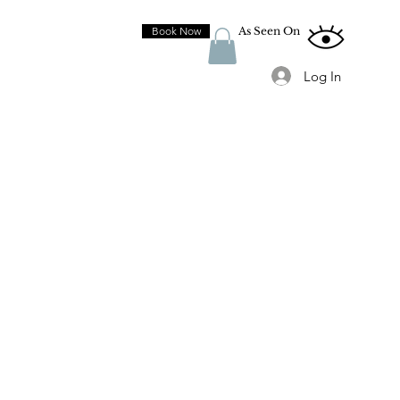
Book Now
As Seen On
Log In