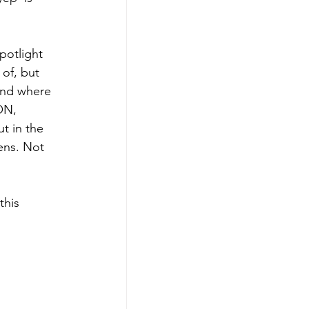
potlight 
 of, but 
and where 
ON, 
t in the 
ens. Not 
this 