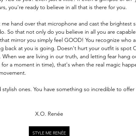
rs, you're ready to believe in all that is there for you. 
et me hand over that microphone and cast the brightest s
do. So that not only do you believe in all you are capable
n that mirror you simply feel GOOD! You recognize who 
ng back at you is going. Doesn't hurt your outfit is spot 
hen we are living in our truth, and letting fear hang ou
for a moment in time), that's when the real magic happ
e movement. 
stylish ones. You have something so incredible to offer 
X.O. Renée
STYLE ME RENÉE