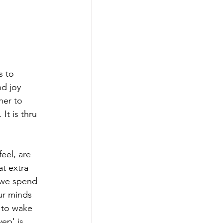
 to 
nd joy 
her to 
It is thru 
eel, are 
t extra 
 we spend 
ur minds 
y to wake 
ep' is 