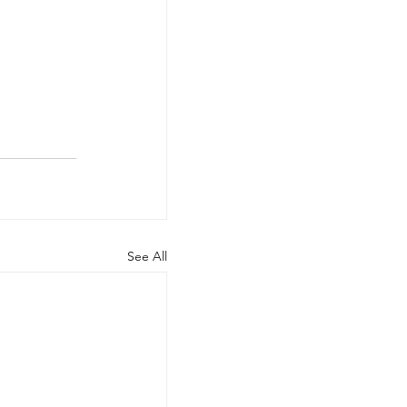
See All