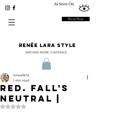
As Seen On
Book Now
RENÉE LARA STYLE
EMPOWER. INSPIRE. CONFIDENCE.
renee0616
1 min read
Red. Fall's
Neutral |
Rated NaN out of 5 stars.