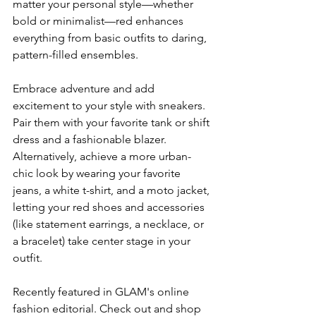
matter your personal style—whether 
bold or minimalist—red enhances 
everything from basic outfits to daring, 
pattern-filled ensembles.
Embrace adventure and add 
excitement to your style with sneakers. 
Pair them with your favorite tank or shift 
dress and a fashionable blazer. 
Alternatively, achieve a more urban-
chic look by wearing your favorite 
jeans, a white t-shirt, and a moto jacket, 
letting your red shoes and accessories 
(like statement earrings, a necklace, or 
a bracelet) take center stage in your 
outfit.
Recently featured in GLAM's online 
fashion editorial. Check out and shop 