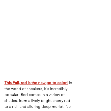
This Fall, red is the new go-to color!
 In 
the world of sneakers, it's incredibly 
popular! Red comes in a variety of 
shades, from a lively bright cherry red 
to a rich and alluring deep merlot. No 