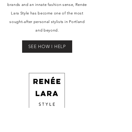
brands and an innate fashion sense, Re
née
Lara Style has become one of the most
sought-after personal stylists in Portland
and beyond.
SEE HOW I HELP