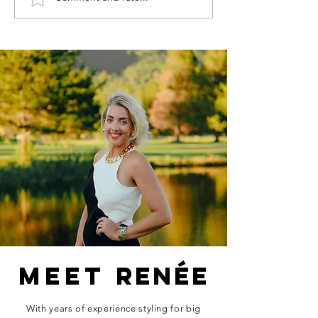
My Birthday
Fall Tre
Wishlist.
I'm Read
For.
MEET
RENÉE
With years of experience styling for big