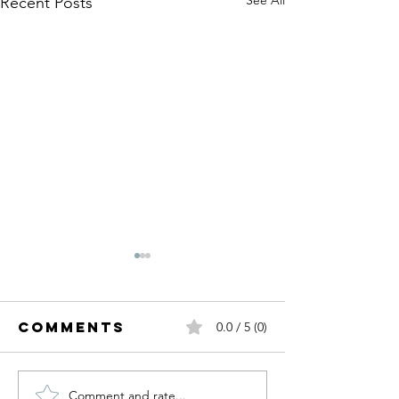
Recent Posts
Comments
0.0 / 5 (0)
Comment and rate...