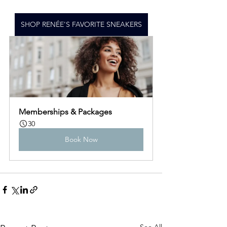
SHOP RENÉE'S FAVORITE SNEAKERS
Memberships & Packages
30
Book Now
See All