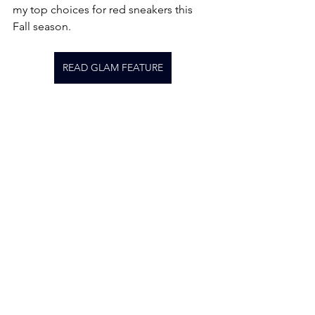
my top choices for red sneakers this 
Fall season.
READ GLAM FEATURE