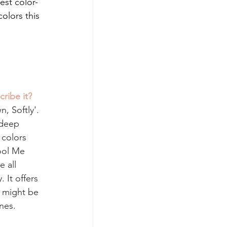
est color-
olors this 
ribe it? 
, Softly'. 
 deep 
 colors 
ool Me 
 all 
 It offers 
 might be 
nes.