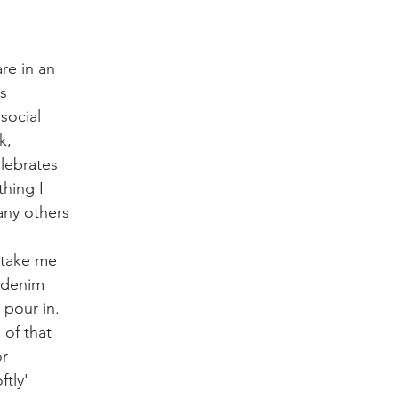
re in an 
s 
social 
k, 
elebrates 
hing I 
any others 
 take me 
 denim 
pour in. 
of that 
r 
tly' 