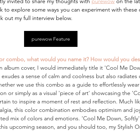
tly invited to share my thoughts with
purewow
on the lat
nk to explore some ways you can experiment with these c
out my full interview below.
purewow Feature
olor combo, what would you name it? How would you desc
n album cover, I would immediately title it 'Cool Me Down
ly exudes a sense of calm and coolness but also radiates
hether we use this combo as a guide to effortlessly wear
n or simply as a visual 'piece of art' showcasing the 'C
ertain to inspire a moment of rest and reflection. Much like
algia, this color combination embodies optimism and joy.
ed mix of colors and emotions. 'Cool Me Down, Softly'
t this upcoming season, and you should too, my Stylish O