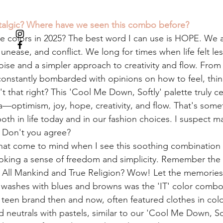
talgic? Where have we seen this combo before? 
 colors in 2025? The best word I can use is HOPE. We a
unease, and conflict. We long for times when life felt les
ise and a simpler approach to creativity and flow. From 
 constantly bombarded with opinions on how to feel, thin
't that right? This 'Cool Me Down, Softly' palette truly c
—optimism, joy, hope, creativity, and flow. That's somet
th in life today and in our fashion choices. I suspect m
. Don't you agree? 
hat come to mind when I see this soothing combination
oking a sense of freedom and simplicity. Remember the
or All Mankind and True Religion? Wow! Let the memories 
washes with blues and browns was the 'IT' color combo 
t teen brand then and now, often featured clothes in colo
neutrals with pastels, similar to our 'Cool Me Down, Sof