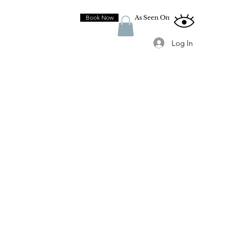
Book Now
As Seen On
Log In