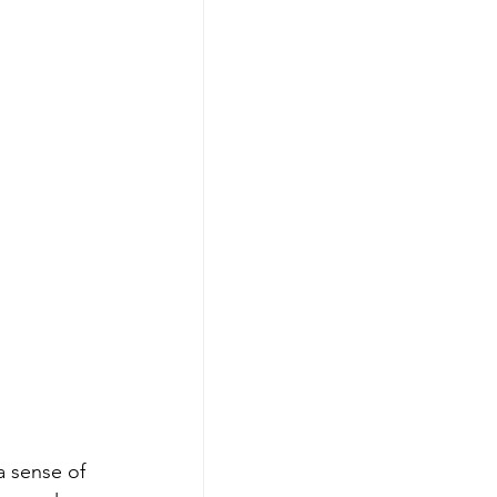
a sense of 