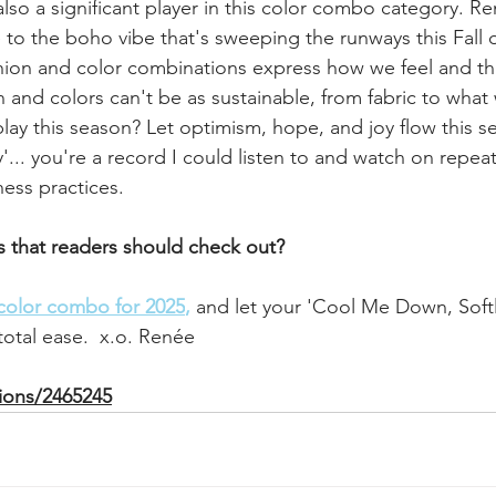
so a significant player in this color combo category. Re
to the boho vibe that's sweeping the runways this Fall o
hion and color combinations express how we feel and thi
 and colors can't be as sustainable, from fabric to what
lay this season? Let optimism, hope, and joy flow this s
.. you're a record I could listen to and watch on repeat 
ess practices.
s that readers should check out? 
 color combo for 2025
,
and let your 'Cool Me Down, Softly
 total ease.  x.o. Renée
tions/2465245