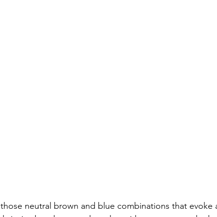
n those neutral brown and blue combinations that evoke 