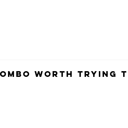
Combo Worth Trying t