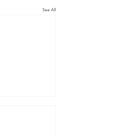
See All