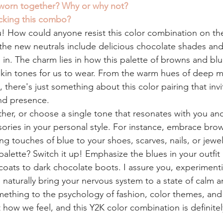
worn together? Why or why not? 
cking this combo? 
u! How could anyone resist this color combination on th
 the new neutrals include delicious chocolate shades and
in. The charm lies in how this palette of browns and blu
skin tones for us to wear. From the warm hues of deep m
 there's just something about this color pairing that invi
nd presence.
er, or choose a single tone that resonates with you an
ories in your personal style. For instance, embrace bro
 touches of blue to your shoes, scarves, nails, or jewel
 palette? Switch it up! Emphasize the blues in your outfit 
coats to dark chocolate boots. I assure you, experimenti
l naturally bring your nervous system to a state of calm a
mething to the psychology of fashion, color themes, and 
how we feel, and this Y2K color combination is definitel