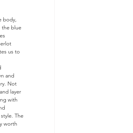
e body, 
 the blue 
es 
erlot 
tes us to 
d 
wn and 
ry. Not 
and layer 
ng with 
nd 
style. The 
y worth 