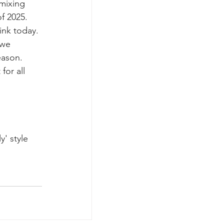
mixing 
f 2025. 
nk today. 
 we 
eason. 
for all 
' style 