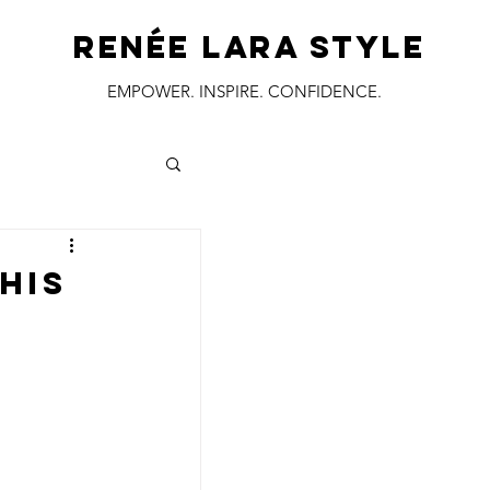
RENÉE LARA STYLE
EMPOWER. INSPIRE. CONFIDENCE.
his