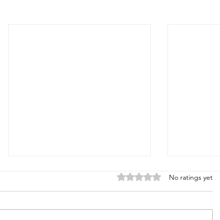
Rated 0 out of 5 stars.
No ratings yet