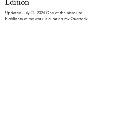
Guide: Summer 2024
Edition
Updated July 24, 2024 One of the absolute
highlights of my work is curating my Quarterly
Style Guide . For each season, I handpick the...