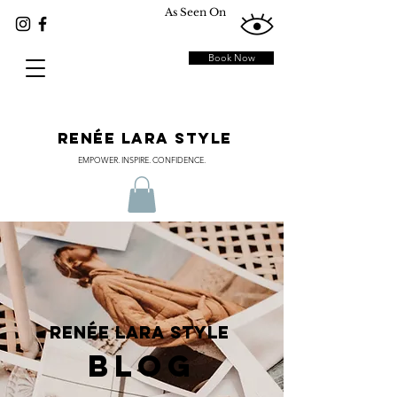
As Seen On
Book Now
RENÉE LARA STYLE
EMPOWER. INSPIRE. CONFIDENCE.
RENÉE LARA STYLE
BLOG