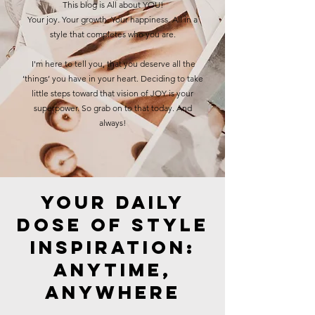
This blog is All about YOU!
Your joy. Your growth. Your happiness. All in a
style that completes who you are.
I'm here to tell you, that you deserve all the
‘things’ you have in your heart. Deciding to take
little steps toward that vision of JOY is your
superpower. So grab on to that today. And
always!
Your Daily
Dose of Style
Inspiration:
Anytime,
Anywhere