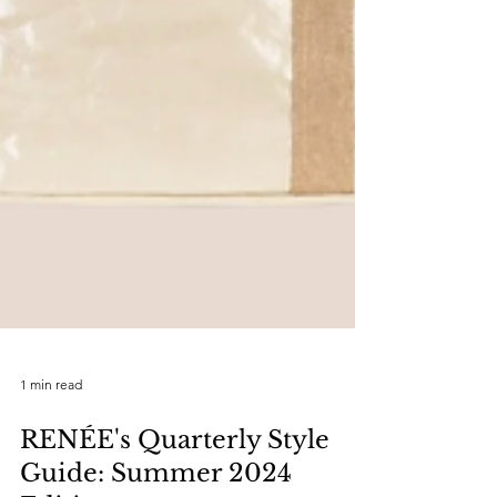
1 min read
RENÉE's Quarterly Style