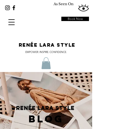
As Seen On
Book Now
RENÉE LARA STYLE
EMPOWER. INSPIRE. CONFIDENCE.
RENÉE LARA STYLE
BLOG