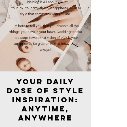
This blog is All about YOU!
Your joy. Your growth. Your happiness. All in a
style that completes who you are.
I'm here to tell you, that you deserve all the
‘things’ you have in your heart. Deciding to take
little steps toward that vision of JOY is your
superpower. So grab on to that today. And
always!
Your Daily
Dose of Style
Inspiration:
Anytime,
Anywhere