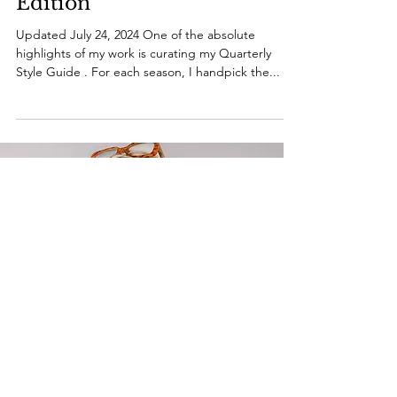
Guide: Summer 2024
Edition
Updated July 24, 2024 One of the absolute
highlights of my work is curating my Quarterly
Style Guide . For each season, I handpick the...