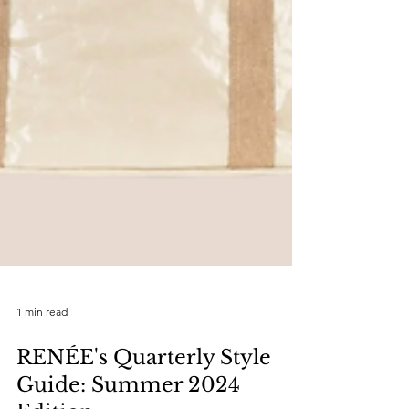
1 min read
RENÉE's Quarterly Style