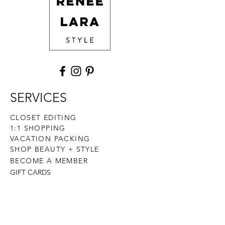
SERVICES
CLOSET EDITING
1:1 SHOPPING
VACATION PACKING
SHOP BEAUTY + STYLE
BECOME A MEMBER
GIFT CARDS