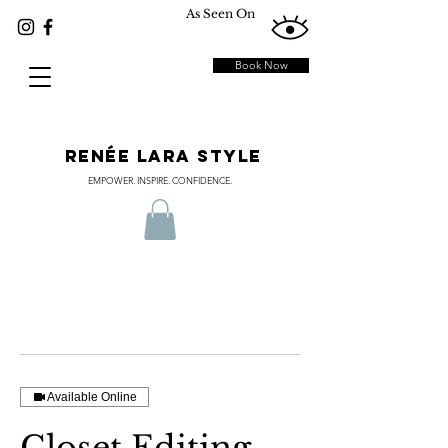
As Seen On
Book Now
RENÉE LARA STYLE
EMPOWER. INSPIRE. CONFIDENCE.
Available Online
Closet Editing