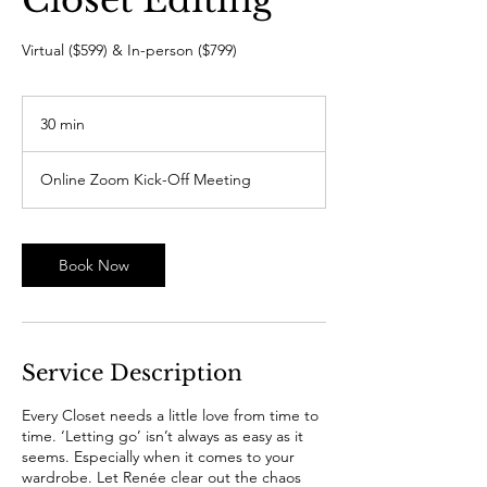
Virtual ($599) & In-person ($799)
30 min
3
0
m
Online Zoom Kick-Off Meeting
i
n
Book Now
Service Description
Every Closet needs a little love from time to
time. ‘Letting go’ isn’t always as easy as it
seems. Especially when it comes to your
wardrobe. Let Renée clear out the chaos