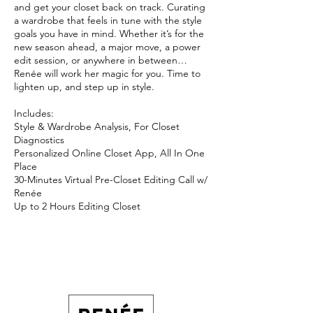
and get your closet back on track. Curating
a wardrobe that feels in tune with the style
goals you have in mind. Whether it’s for the
new season ahead, a major move, a power
edit session, or anywhere in between…
Renée will work her magic for you. Time to
lighten up, and step up in style.
Includes:
Style & Wardrobe Analysis, For Closet
Diagnostics
Personalized Online Closet App, All In One
Place
30-Minutes Virtual Pre-Closet Editing Call w/
Renée
Up to 2 Hours Editing Closet