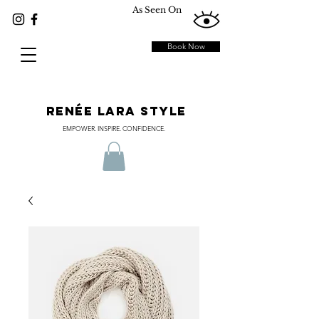
As Seen On
Book Now
RENÉE LARA STYLE
EMPOWER. INSPIRE. CONFIDENCE.