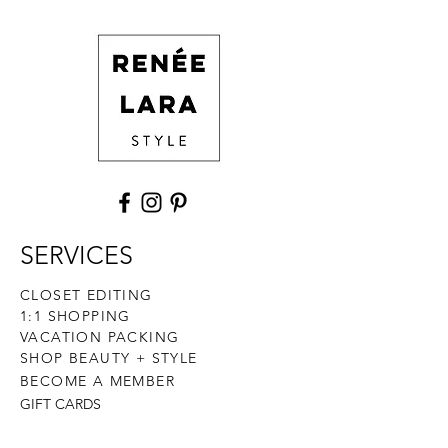
and cost. Providing straightforward
build trust and reassure your
information about your shipping
customers that they can buy with
policy is a great way to build trust and
confidence.
reassure your customers that they can
buy from you with confidence.
SERVICES
CLOSET EDITING
1:1 SHOPPING
VACATION PACKING
SHOP BEAUTY + STYLE
BECOME A MEMBER
GIFT CARDS