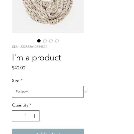
SKU: 632835642834572
I'm a product
Price
$40.00
Size
*
Quantity
*