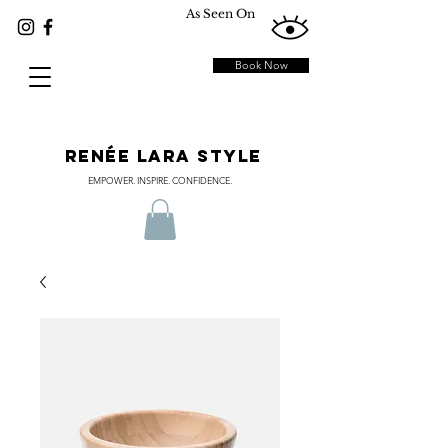
As Seen On
Book Now
RENÉE LARA STYLE
EMPOWER. INSPIRE. CONFIDENCE.