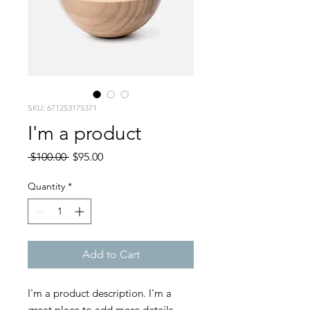
SKU: 671253175371
I'm a product
Regular
Sale
 $100.00 
$95.00
Price
Price
Quantity
*
Add to Cart
I'm a product description. I'm a 
great place to add more details 