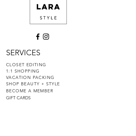
buy from you with confidence.
SERVICES
CLOSET EDITING
1:1 SHOPPING
VACATION PACKING
SHOP BEAUTY + STYLE
BECOME A MEMBER
GIFT CARDS