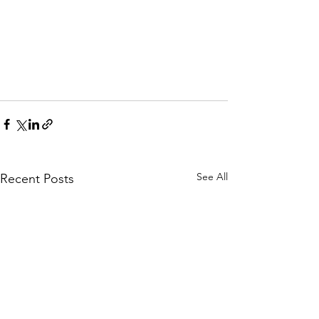
See All
Recent Posts