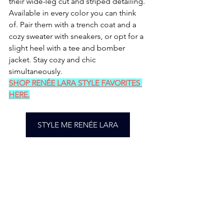
their wide-leg cut and striped detailing. 
Available in every color you can think 
of. Pair them with a trench coat and a 
cozy sweater with sneakers, or opt for a 
slight heel with a tee and bomber 
jacket. Stay cozy and chic 
simultaneously.
SHOP RENÉE LARA STYLE FAVORITES 
HERE.
STYLE ME RENÉE LARA