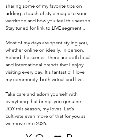
sharing some of my favorite tips on 
adding a touch of style magic to your 
wardrobe and how you feel this season.
Stay tuned for link to LIVE segment...
Most of my days are spent styling you, 
whether online or, ideally, in person. 
Behind the scenes, there are both local 
and international brands that I enjoy 
visiting every day. It's fantastic! I love 
my community, both virtual and live.
Take care and adorn yourself with 
everything that brings you genuine 
JOY this season, my loves. Let's 
cultivate even more of that for you as 
we move into 2026. 