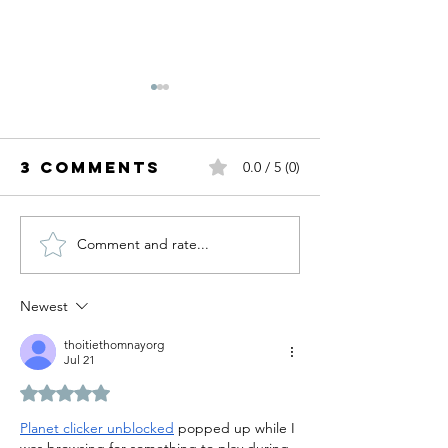
3 Comments
0.0 / 5 (0)
Comment and rate...
Fall Trends
Summer
I'm Ready
White.
For.
Newest
thoitiethomnayorg
Jul 21
Rated 5 out of 5 stars.
Planet clicker unblocked
 popped up while I 
was browsing for something to play during 