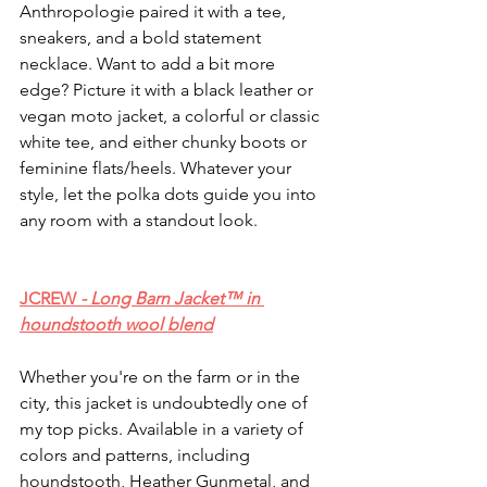
Anthropologie paired it with a tee, 
sneakers, and a bold statement 
necklace. Want to add a bit more 
edge? Picture it with a black leather or 
vegan moto jacket, a colorful or classic 
white tee, and either chunky boots or 
feminine flats/heels. Whatever your 
style, let the polka dots guide you into 
any room with a standout look.
JCREW 
- Long Barn Jacket™ in 
houndstooth wool blend
Whether you're on the farm or in the 
city, this jacket is undoubtedly one of 
my top picks. Available in a variety of 
colors and patterns, including 
houndstooth, Heather Gunmetal, and 