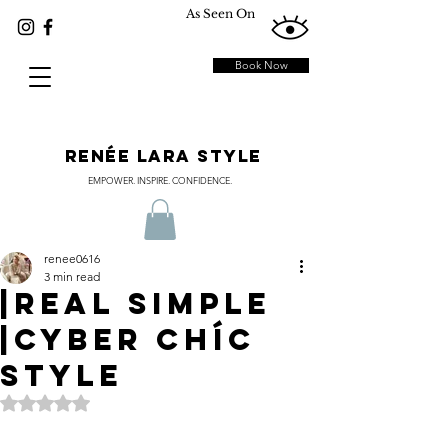
As Seen On
Book Now
RENÉE LARA STYLE
EMPOWER. INSPIRE. CONFIDENCE.
renee0616
3 min read
|REAL SIMPLE
|Cyber ChÍc
Style
Rated NaN out of 5 stars.