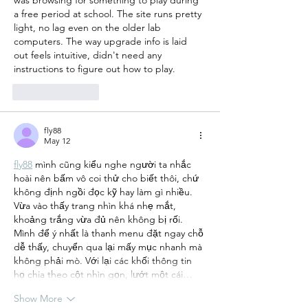
a free period at school. The site runs pretty 
light, no lag even on the older lab 
computers. The way upgrade info is laid 
out feels intuitive, didn't need any 
instructions to figure out how to play.
Like
Reply
fly88
May 12
fly88
 mình cũng kiểu nghe người ta nhắc 
hoài nên bấm vô coi thử cho biết thôi, chứ 
không định ngồi đọc kỹ hay làm gì nhiều. 
Vừa vào thấy trang nhìn khá nhẹ mắt, 
khoảng trắng vừa đủ nên không bị rối. 
Mình để ý nhất là thanh menu đặt ngay chỗ 
dễ thấy, chuyển qua lại mấy mục nhanh mà 
không phải mò. Với lại các khối thông tin 
họ chia theo cột nhìn gọn, lướt một cái…
Show More