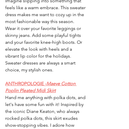
Imagine slipping into something that 
feels like a warm embrace. This sweater 
dress makes me want to cozy up in the 
most fashionable way this season. 
Wear it over your favorite leggings or 
skinny jeans. Add some playful tights 
and your favorite knee-high boots. Or 
elevate the look with heels and a 
vibrant lip color for the holidays. 
Sweater dresses are always a smart 
choice, my stylish ones. 
ANTHROPOLOGIE -
Maeve Cotton 
Poplin Pleated Midi Skirt
Hand me anything with polka dots, and 
let's have some fun with it! Inspired by 
the iconic Diane Keaton, who always 
rocked polka dots, this skirt exudes 
show-stopping vibes. I adore how 