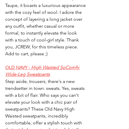
Taupe, it boasts a luxurious appearance 
with the cozy feel of wool. I adore the 
concept of layering a long jacket over 
any outfit, whether casual or more 
formal, to instantly elevate the look 
with a touch of cool-girl style. Thank 
you, JCREW, for this timeless piece. 
Add to cart, please ;) 
OLD NAVY - 
High Waisted SoComfy 
Wide-Leg Sweatpants
Step aside, trousers, there's a new 
trendsetter in town: sweats. Yes, sweats 
with a bit of flair. Who says you can't 
elevate your look with a chic pair of 
sweatpants? These Old Navy High 
Waisted sweatpants, incredibly 
comfortable, offer a stylish touch with 