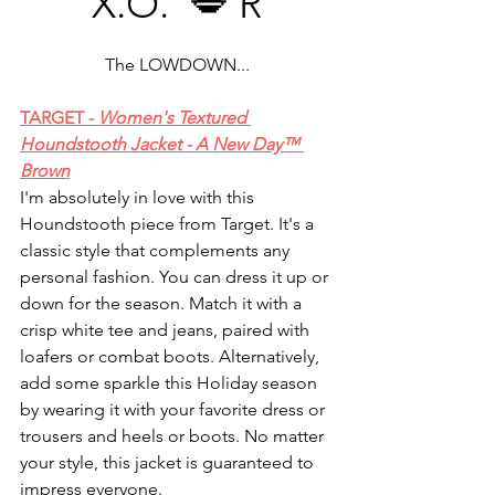
X.O.  💋 R
The LOWDOWN...
TARGET - 
Women's Textured 
Houndstooth Jacket - A New Day™ 
Brown
I'm absolutely in love with this 
Houndstooth piece from Target. It's a 
classic style that complements any 
personal fashion. You can dress it up or 
down for the season. Match it with a 
crisp white tee and jeans, paired with 
loafers or combat boots. Alternatively, 
add some sparkle this Holiday season 
by wearing it with your favorite dress or 
trousers and heels or boots. No matter 
your style, this jacket is guaranteed to 
impress everyone.