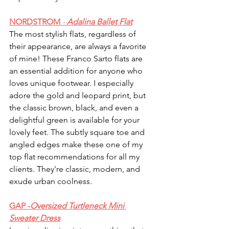
NORDSTROM 
-
 Adalina Ballet Flat
The most stylish flats, regardless of 
their appearance, are always a favorite 
of mine! These Franco Sarto flats are 
an essential addition for anyone who 
loves unique footwear. I especially 
adore the gold and leopard print, but 
the classic brown, black, and even a 
delightful green is available for your 
lovely feet. The subtly square toe and 
angled edges make these one of my 
top flat recommendations for all my 
clients. They're classic, modern, and 
exude urban coolness.
GAP -
Oversized Turtleneck Mini 
Sweater Dress