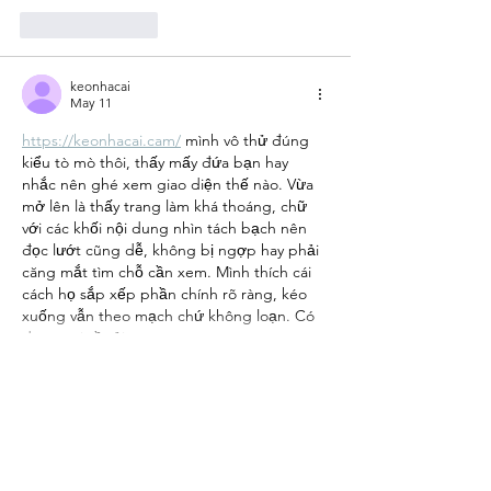
Like
Reply
keonhacai
May 11
https://keonhacai.cam/
 mình vô thử đúng 
kiểu tò mò thôi, thấy mấy đứa bạn hay 
nhắc nên ghé xem giao diện thế nào. Vừa 
mở lên là thấy trang làm khá thoáng, chữ 
với các khối nội dung nhìn tách bạch nên 
đọc lướt cũng dễ, không bị ngợp hay phải 
căng mắt tìm chỗ cần xem. Mình thích cái 
cách họ sắp xếp phần chính rõ ràng, kéo 
xuống vẫn theo mạch chứ không loạn. Có 
đoạn nói về tải…
Show More
Like
Reply