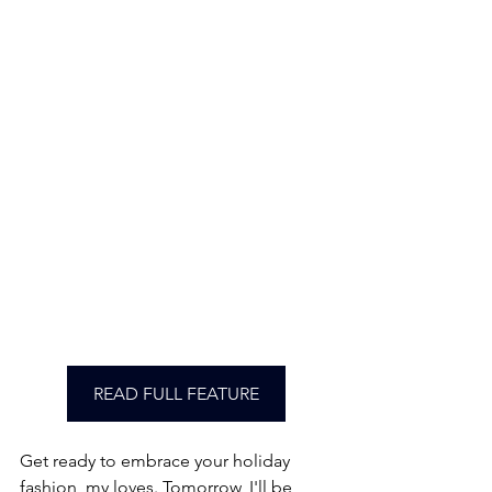
READ FULL FEATURE
Get ready to embrace your holiday 
fashion, my loves. Tomorrow, I'll be 