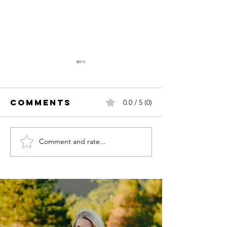
Comments
0.0 / 5 (0)
Comment and rate...
My Birthday
Fall Tre
Wishlist.
I'm Read
For.