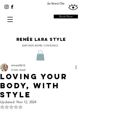
As Seen On
Book Now
RENÉE LARA STYLE
EMPOWER. INSPIRE. CONFIDENCE.
renee0616
2 min read
Loving Your
Body, with
Style
Updated:
Nov 12, 2024
Rated NaN out of 5 stars.