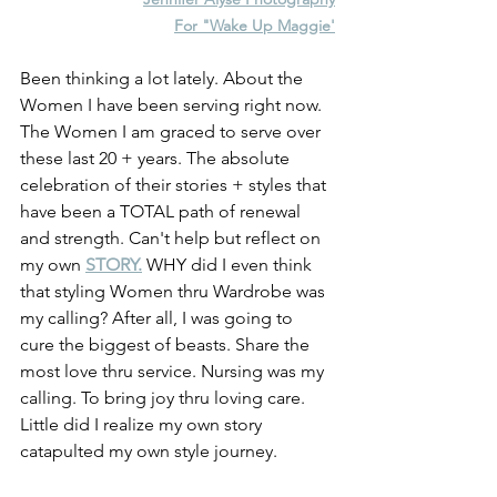
For "Wake Up Maggie'
Been thinking a lot lately. About the 
Women I have been serving right now. 
The Women I am graced to serve over 
these last 20 + years. The absolute 
celebration of their stories + styles that 
have been a TOTAL path of renewal 
and strength. Can't help but reflect on 
my own 
STORY.
 WHY did I even think 
that styling Women thru Wardrobe was 
my calling? After all, I was going to 
cure the biggest of beasts. Share the 
most love thru service. Nursing was my 
calling. To bring joy thru loving care. 
Little did I realize my own story 
catapulted my own style journey.