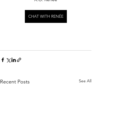
CHAT WITH RENÉE
See All
Recent Posts