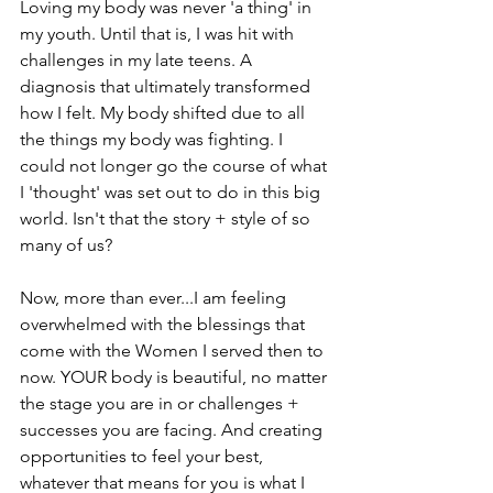
Loving my body was never 'a thing' in 
my youth. Until that is, I was hit with 
challenges in my late teens. A 
diagnosis that ultimately transformed 
how I felt. My body shifted due to all 
the things my body was fighting. I 
could not longer go the course of what 
I 'thought' was set out to do in this big 
world. Isn't that the story + style of so 
many of us?
Now, more than ever...I am feeling 
overwhelmed with the blessings that 
come with the Women I served then to 
now. YOUR body is beautiful, no matter 
the stage you are in or challenges + 
successes you are facing. And creating 
opportunities to feel your best, 
whatever that means for you is what I 