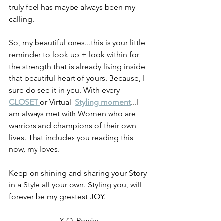
truly feel has maybe always been my 
calling.
So, my beautiful ones...this is your little 
reminder to look up + look within for 
the strength that is already living inside 
that beautiful heart of yours. Because, I 
sure do see it in you. With every 
CLOSET 
or Virtual  
Styling moment
...I 
am always met with Women who are 
warriors and champions of their own 
lives. That includes you reading this 
now, my loves.
Keep on shining and sharing your Story 
in a Style all your own. Styling you, will 
forever be my greatest JOY.  
X.O. Renée