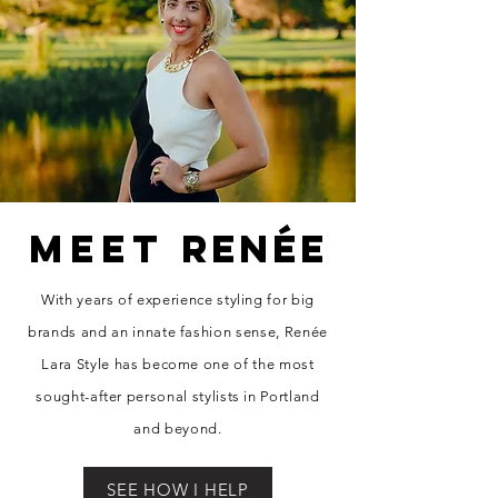
MEET
RENÉE
With years of experience styling for big
brands and an innate fashion sense, Re
née
Lara Style has become one of the most
sought-after personal stylists in Portland
and beyond.
SEE HOW I HELP