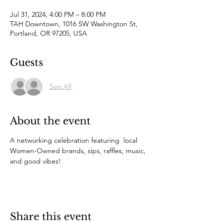
Jul 31, 2024, 4:00 PM – 8:00 PM
TAH Downtown, 1016 SW Washington St,
Portland, OR 97205, USA
Guests
See All
About the event
A networking celebration featuring  local 
Women-Owned brands, sips, raffles, music, 
and good vibes!
Share this event