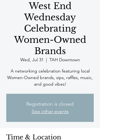
West End
Wednesday
Celebrating
Women-Owned
Brands
Wed, Jul 31
  |  
TAH Downtown
A networking celebration featuring local
Women-Owned brands, sips, raffles, music,
and good vibes!
Registration is closed
See other events
Time & Location