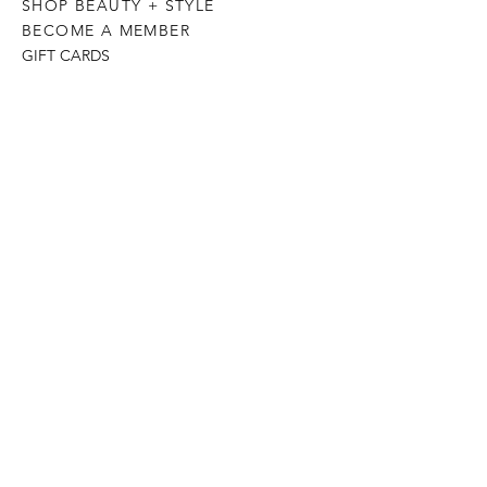
SHOP BEAUTY + STYLE
BECOME A MEMBER
GIFT CARDS