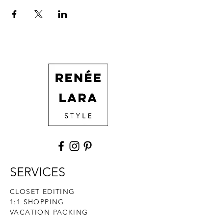
SERVICES
CLOSET EDITING
1:1 SHOPPING
VACATION PACKING