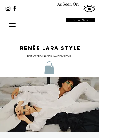
As Seen On
Book Now
RENÉE LARA STYLE
EMPOWER. INSPIRE. CONFIDENCE.