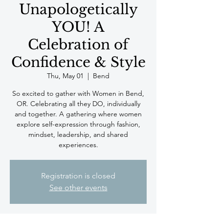
Unapologetically
YOU! A
Celebration of
Confidence & Style
Thu, May 01
  |  
Bend
So excited to gather with Women in Bend,
OR. Celebrating all they DO, individually
and together. A gathering where women
explore self-expression through fashion,
mindset, leadership, and shared
experiences.
Registration is closed
See other events