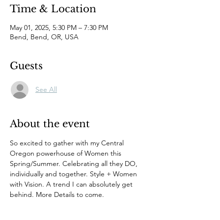
Time & Location
May 01, 2025, 5:30 PM – 7:30 PM
Bend, Bend, OR, USA
Guests
See All
About the event
So excited to gather with my Central 
Oregon powerhouse of Women this 
Spring/Summer. Celebrating all they DO, 
individually and together. Style + Women 
with Vision. A trend I can absolutely get 
behind. More Details to come.