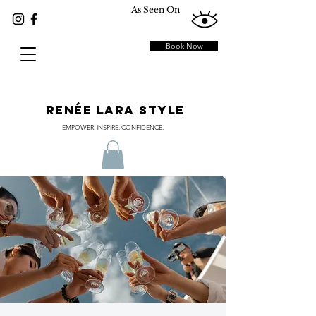
As Seen On
Book Now
RENÉE LARA STYLE
EMPOWER. INSPIRE. CONFIDENCE.