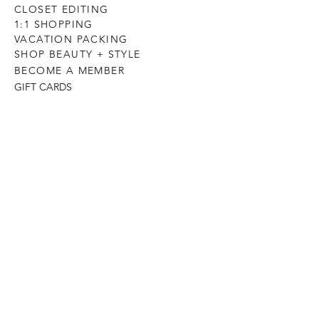
CLOSET EDITING
1:1 SHOPPING
VACATION PACKING
SHOP BEAUTY + STYLE
BECOME A MEMBER
GIFT CARDS