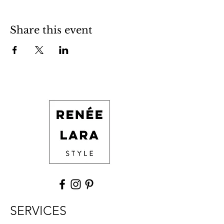
Share this event
SERVICES