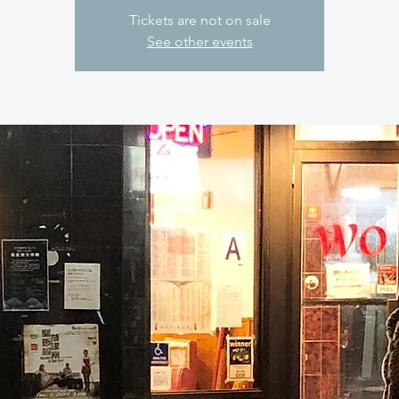
Tickets are not on sale
See other events