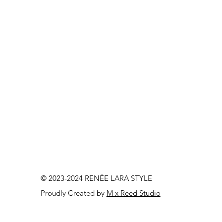
© 2023-2024 RENÉE LARA STYLE
Proudly Created by
M x Reed Studio