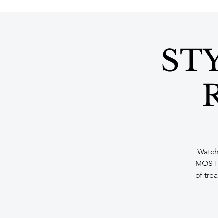
STY
R
Watch 
MOST f
of tre