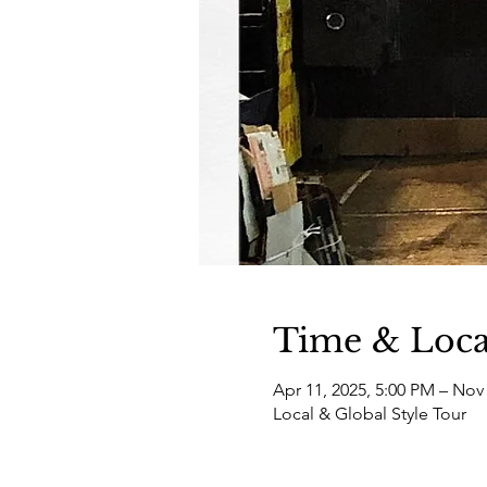
Time & Loca
Apr 11, 2025, 5:00 PM – Nov 
Local & Global Style Tour