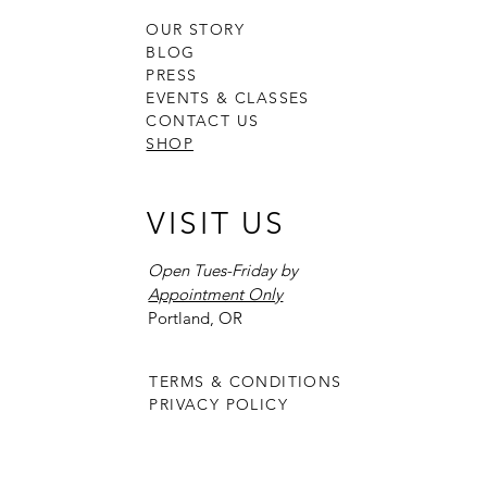
OUR STORY
BLOG
PRESS
EVENTS & CLASSES
CONTACT US
SHOP
VISIT US
Open Tues-Friday by
Appointment Only
Portland, OR
TERMS & CONDITIONS
PRIVACY POLICY