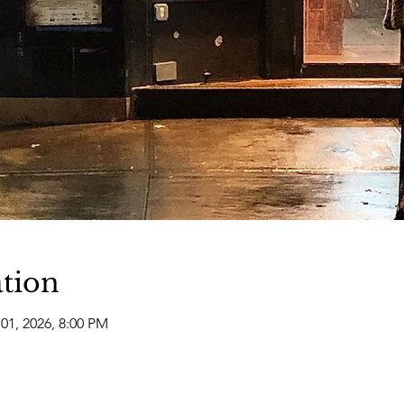
tion
01, 2026, 8:00 PM