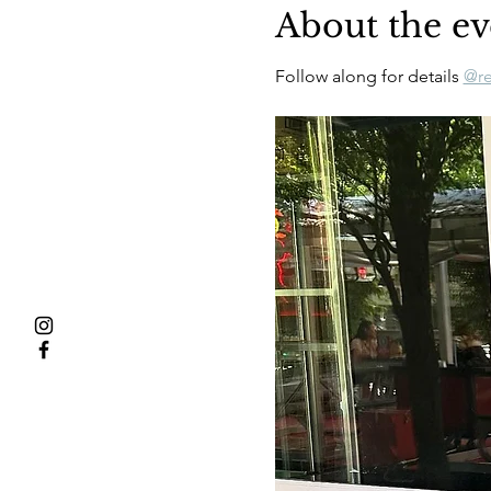
About the ev
Follow along for details 
@re