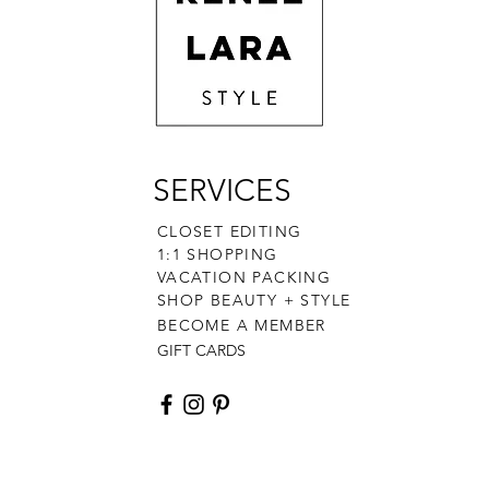
SERVICES
CLOSET EDITING
1:1 SHOPPING
VACATION PACKING
SHOP BEAUTY + STYLE
BECOME A MEMBER
GIFT CARDS