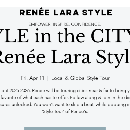
RENÉE LARA STYLE
EMPOWER. INSPIRE. CONFIDENCE.
LE in the CIT
enée Lara Sty
Fri, Apr 11
  |  
Local & Global Style Tour
out 2025-2026. Renée will be touring cities near & far to bring 
avorite of what each has to offer. Follow along & join in the di
asures unlocked. You won't want to skip a beat, while popping in
'Style Tour' of Renée's.