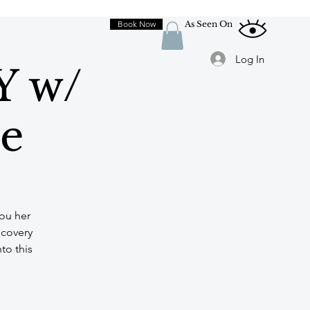
Book Now
As Seen On
Log In
Y w/
le
you her
scovery
to this