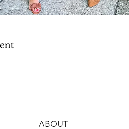
vent
ABOUT