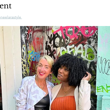
ent
neelarastyle 