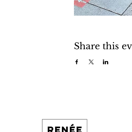
Share this e