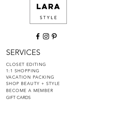
SERVICES
CLOSET EDITING
1:1 SHOPPING
VACATION PACKING
SHOP BEAUTY + STYLE
BECOME A MEMBER
GIFT CARDS