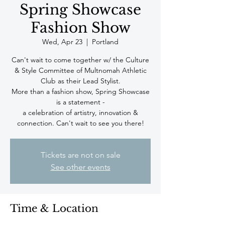
Spring Showcase
Fashion Show
Wed, Apr 23
  |  
Portland
Can't wait to come together w/ the Culture
& Style Committee of Multnomah Athletic
Club as their Lead Stylist.
More than a fashion show, Spring Showcase
is a statement -
a celebration of artistry, innovation &
connection. Can't wait to see you there!
Tickets are not on sale
See other events
Time & Location