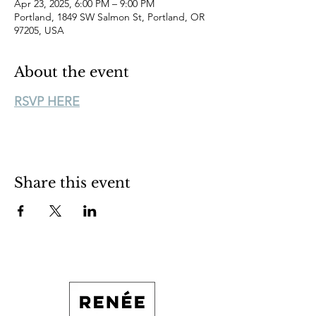
Apr 23, 2025, 6:00 PM – 9:00 PM
Portland, 1849 SW Salmon St, Portland, OR
97205, USA
About the event
RSVP HERE
Share this event