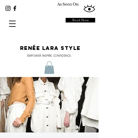
As Seen On
Book Now
RENÉE LARA STYLE
EMPOWER. INSPIRE. CONFIDENCE.