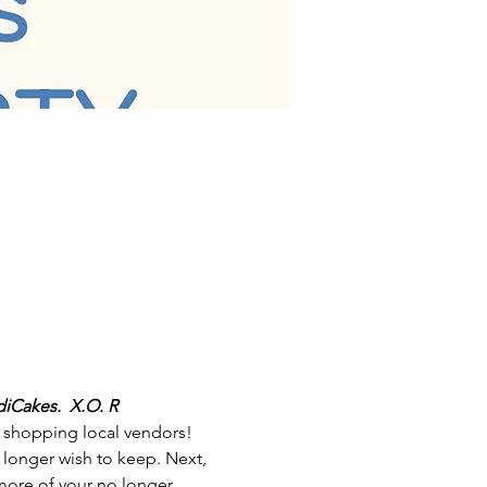
iCakes.  X.O. R
d shopping local vendors! 
 longer wish to keep. Next, 
 more of your no longer 