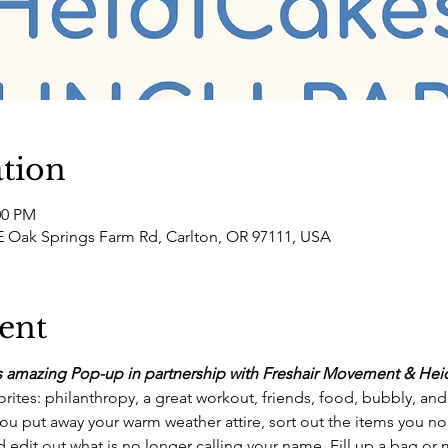
tion
00 PM
 Oak Springs Farm Rd, Carlton, OR 97111, USA
ent
his amazing Pop-up in partnership with Freshair Movement & Heid
orites: philanthropy, a great workout, friends, food, bubbly, an
ou put away your warm weather attire, sort out the items you no
 edit out what is no longer calling your name. Fill up a bag or