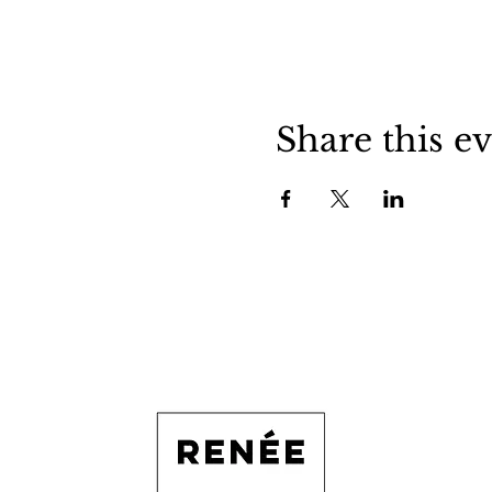
Share this e