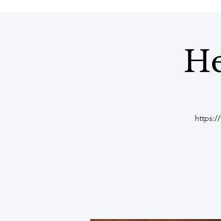
He
https:/