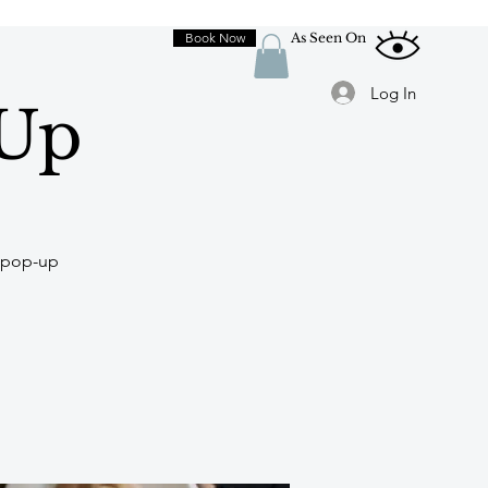
Book Now
As Seen On
Log In
-Up
y-pop-up