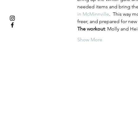
needed items and bring th
in McMinnville
.  This way m
freer, and prepared for new
The workout
: Molly and Hei
Show More