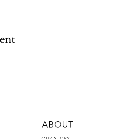
vent
ABOUT
OUR STORY