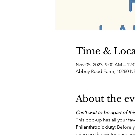
Time & Loca
Nov 05, 2023, 9:00 AM – 12:
Abbey Road Farm, 10280 NE
About the ev
Can't wait to be apart of t
This pop-up has all your fav
Philanthropic duty: 
Before y
bring up the winter garb and