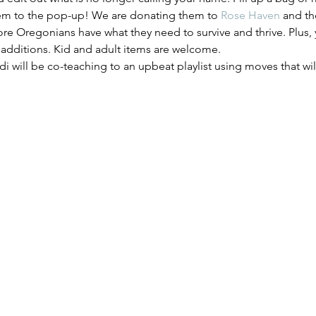
em to the pop-up! We are donating them to 
Rose Haven
 and th
ore Oregonians have what they need to survive and thrive. Plus, y
 additions. Kid and adult items are welcome.
di will be co-teaching to an upbeat playlist using moves that w