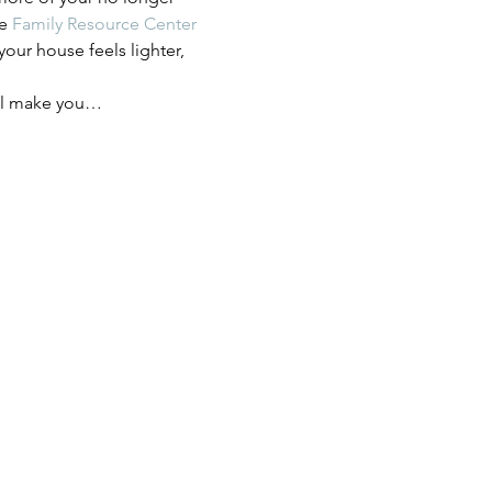
e 
Family Resource Center 
our house feels lighter, 
ill make you…