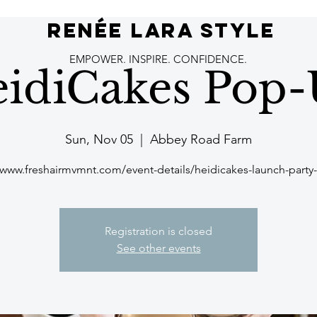
RENÉE LARA STYLE
EMPOWER. INSPIRE. CONFIDENCE.
idiCakes Pop
Sun, Nov 05
  |  
Abbey Road Farm
/www.freshairmvmnt.com/event-details/heidicakes-launch-part
Registration is closed
See other events