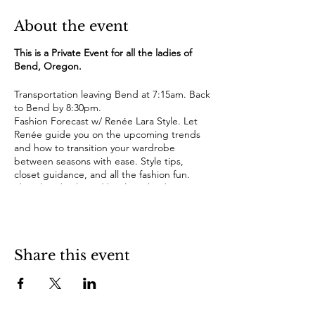
About the event
This is a Private Event for all the ladies of
Bend, Oregon.
Transportation leaving Bend at 7:15am. Back
to Bend by 8:30pm.
Fashion Forecast w/ Renée Lara Style. Let
Renée guide you on the upcoming trends
and how to transition your wardrobe
between seasons with ease. Style tips,
closet guidance, and all the fashion fun.
Shop hand-selected local Portland
boutiques with special discounts.
Boxed gourmet lunch.
Wine along the way.
Share this event