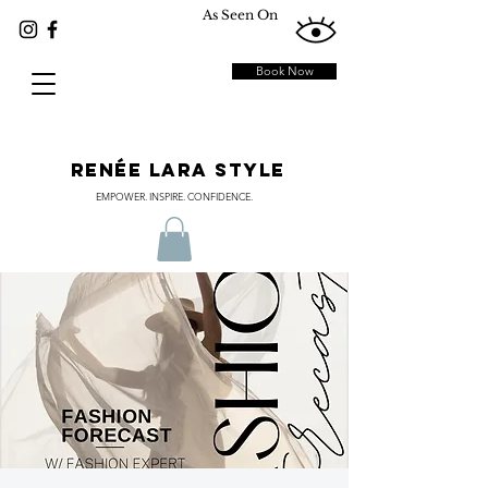
As Seen On
Book Now
RENÉE LARA STYLE
EMPOWER. INSPIRE. CONFIDENCE.