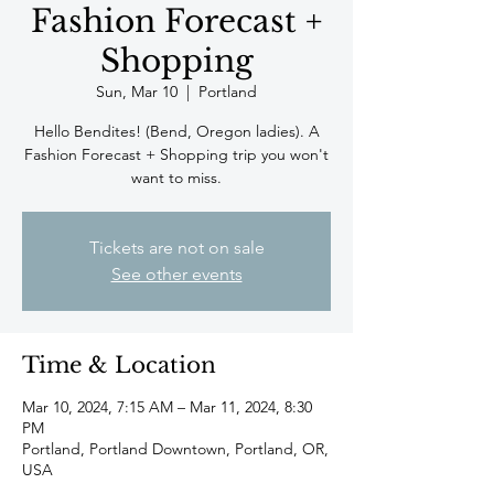
Fashion Forecast +
Shopping
Sun, Mar 10
  |  
Portland
Hello Bendites! (Bend, Oregon ladies). A
Fashion Forecast + Shopping trip you won't
want to miss.
Tickets are not on sale
See other events
Time & Location
Mar 10, 2024, 7:15 AM – Mar 11, 2024, 8:30
PM
Portland, Portland Downtown, Portland, OR,
USA