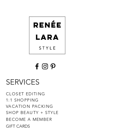
SERVICES
CLOSET EDITING
1:1 SHOPPING
VACATION PACKING
SHOP BEAUTY + STYLE
BECOME A MEMBER
GIFT CARDS