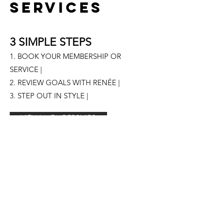
SERVICES
3 SIMPLE STEPS
1. BOOK YOUR MEMBERSHIP OR
SERVICE |
2. REVIEW GOALS WITH RENÉE |
3. STEP OUT IN STYLE |
VIEW MEMBERSHIPS
RENÉE LARA STYLE | PORTLAND, OR