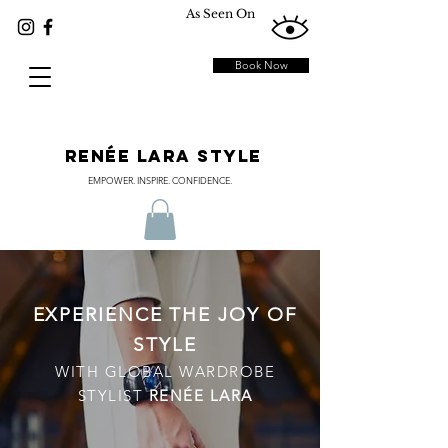
As Seen On
Book Now
RENÉE LARA STYLE
EMPOWER. INSPIRE. CONFIDENCE.
EXPERIENCE THE JOY OF
STYLE
WITH GLOBAL WARDROBE
STYLIST
RENÉE LARA