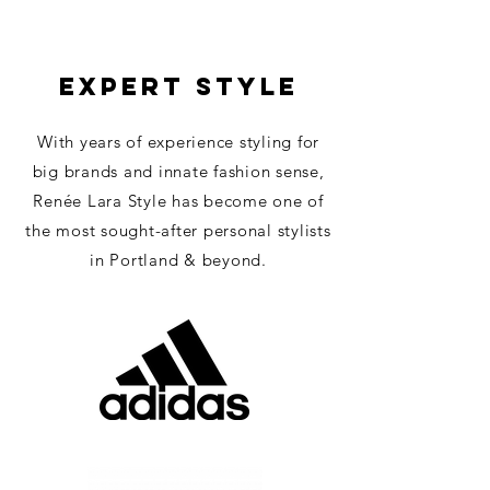
EXPERT STYLE
With years of experience styling for
big brands and innate fashion sense,
Re
née Lara Style has become one of
the most sought-after personal stylists
in Portland & beyond.