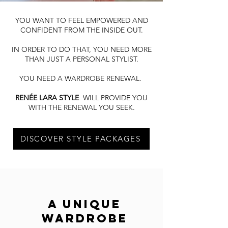
YOU WANT TO FEEL EMPOWERED AND
CONFIDENT FROM THE INSIDE OUT.
IN ORDER TO DO THAT, YOU NEED MORE
THAN JUST A PERSONAL STYLIST.
YOU NEED A WARDROBE RENEWAL.
RENÉE LARA STYLE
WILL PROVIDE YOU
WITH THE RENEWAL YOU SEEK.
DISCOVER STYLE PACKAGES
A UNIQUE
WARDROBE