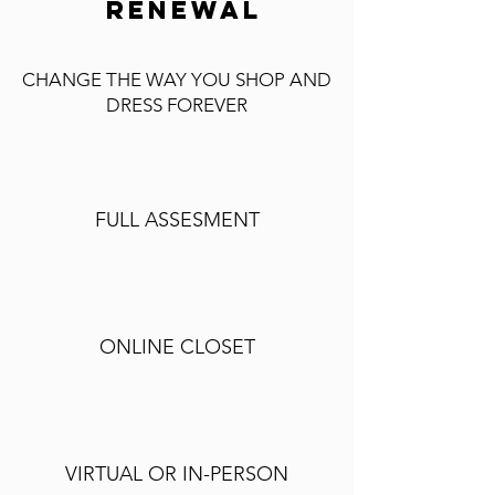
RENEWAL
CHANGE THE WAY YOU SHOP AND
DRESS FOREVER
FULL ASSESMENT
ONLINE CLOSET
VIRTUAL OR IN-PERSON