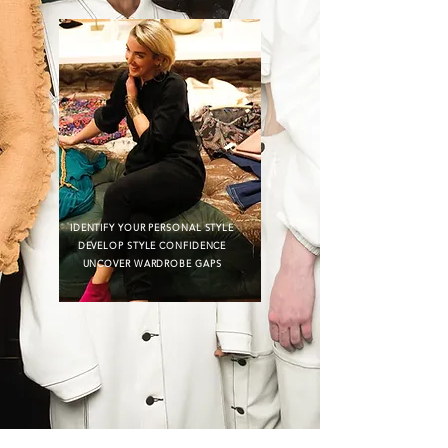
IDENTIFY YOUR PERSONAL STYLE
DEVELOP STYLE CONFIDENCE
UNCOVER WARDROBE GAPS