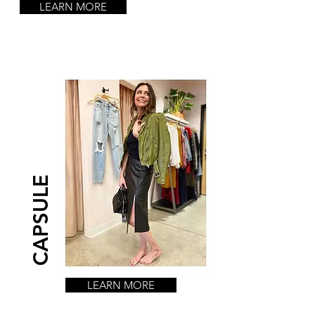
LEARN MORE
CAPSULE
LEARN MORE