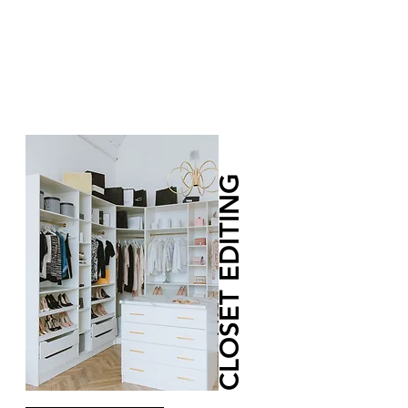
CLOSET EDITING