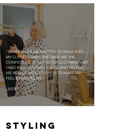
“RENÉE MADE ME EXCITED TO WALK INTO
MY CLOSET AGAIN! SHE GAVE ME THE
CONFIDENCE TO LET GO OF CLOTHING THAT
I HAD BEEN HOLDING ON TO AND HELPED
ME REALIZE HOW TO DRESS TO MAKE ME
FEEL MORE LIKE ME.”
-JUDY
STYLING