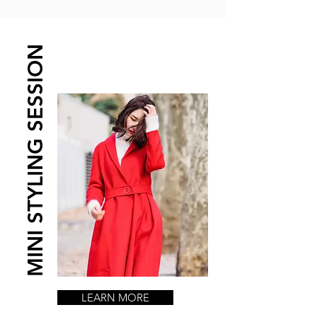
MINI STYLING SESSION
LEARN MORE