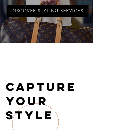
DISCOVER STYLING SERVICES
Capture
Your
Style