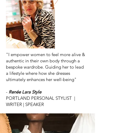
"I empower women to feel more alive &
authentic in their own body through a
bespoke wardrobe. Guiding her to lead
a lifestyle where how she dresses
ultimately enhances her well-being"
-
Renée Lara Style
PORTLAND PERSONAL STYLIST |
WRITER | SPEAKER