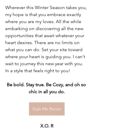
Wherever this Winter Season takes you, 
my hope is that you embrace exactly 
where you are my loves. All the while 
embarking on discovering all the new 
opportunities that await whatever your 
heart desires. There are no limits on 
what you can do. Set your site toward 
where your heart is guiding you. I can't 
wait to journey this new year with you. 
In a style that feels right to you!
Be bold. Stay true. Be Cozy, and oh so 
chíc in all you do.
Style Me Renée
X.O. R