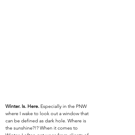
Winter. Is. Here.
 Especially in the PNW 
where I wake to look out a window that 
can be defined as dark hole. Where is 
the sunshine?!? When it comes to 