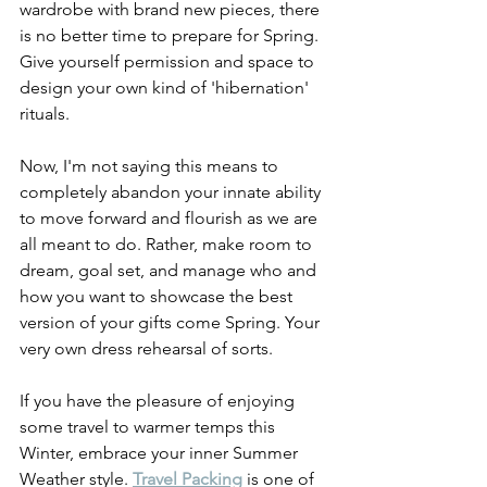
wardrobe with brand new pieces, there 
is no better time to prepare for Spring. 
Give yourself permission and space to 
design your own kind of 'hibernation' 
rituals. 
Now, I'm not saying this means to 
completely abandon your innate ability 
to move forward and flourish as we are 
all meant to do. Rather, make room to 
dream, goal set, and manage who and 
how you want to showcase the best 
version of your gifts come Spring. Your 
very own dress rehearsal of sorts. 
If you have the pleasure of enjoying 
some travel to warmer temps this 
Winter, embrace your inner Summer 
Weather style. 
Travel Packing
 is one of 