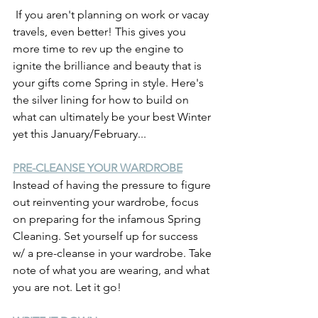
 If you aren't planning on work or vacay 
travels, even better! This gives you 
more time to rev up the engine to 
ignite the brilliance and beauty that is 
your gifts come Spring in style. Here's 
the silver lining for how to build on 
what can ultimately be your best Winter 
yet this January/February...
PRE-CLEANSE YOUR WARDROBE
Instead of having the pressure to figure 
out reinventing your wardrobe, focus 
on preparing for the infamous Spring 
Cleaning. Set yourself up for success 
w/ a pre-cleanse in your wardrobe. Take 
note of what you are wearing, and what 
you are not. Let it go!