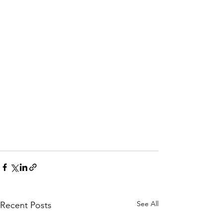
See All
Recent Posts