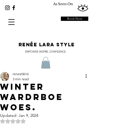
As Seen On
Book Now
RENÉE LARA STYLE
EMPOWER. INSPIRE. CONFIDENCE.
renee0616
3 min read
WINTER
WARDRBOE
WOES.
Updated:
Jan 9, 2024
Rated NaN out of 5 stars.