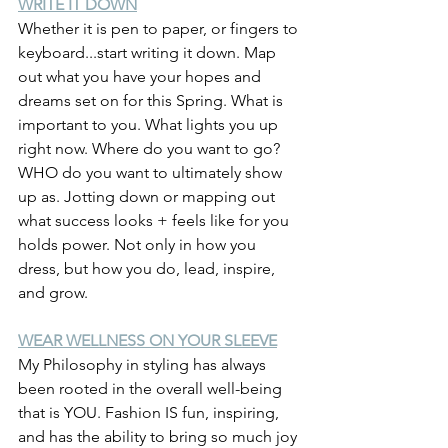
WRITE IT DOWN
Whether it is pen to paper, or fingers to 
keyboard...start writing it down. Map 
out what you have your hopes and 
dreams set on for this Spring. What is 
important to you. What lights you up 
right now. Where do you want to go? 
WHO do you want to ultimately show 
up as. Jotting down or mapping out 
what success looks + feels like for you 
holds power. Not only in how you 
dress, but how you do, lead, inspire, 
and grow.
WEAR WELLNESS ON YOUR SLEEVE
My Philosophy in styling has always 
been rooted in the overall well-being 
that is YOU. Fashion IS fun, inspiring, 
and has the ability to bring so much joy 