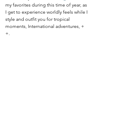
my favorites during this time of year, as 
I get to experience worldly feels while I 
style and outfit you for tropical 
moments, International adventures, + 
+.