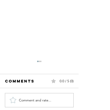
Comments
0.0 / 5 (0)
Comment and rate...
My Birthday
Fall Tre
Wishlist.
I'm Read