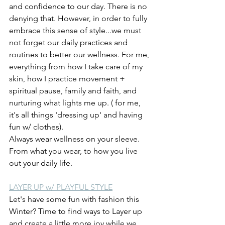
and confidence to our day. There is no 
denying that. However, in order to fully 
embrace this sense of style...we must 
not forget our daily practices and 
routines to better our wellness. For me, 
everything from how I take care of my 
skin, how I practice movement + 
spiritual pause, family and faith, and 
nurturing what lights me up. ( for me, 
it's all things 'dressing up' and having 
fun w/ clothes).
Always wear wellness on your sleeve. 
From what you wear, to how you live 
out your daily life.
LAYER UP w/ PLAYFUL STYLE
Let's have some fun with fashion this 
Winter? Time to find ways to Layer up 
and create a little more joy while we 