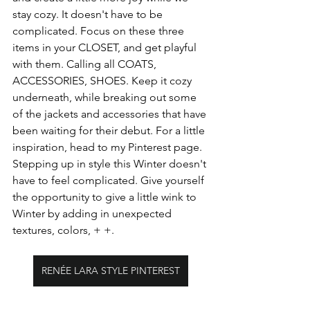
stay cozy. It doesn't have to be 
complicated. Focus on these three 
items in your CLOSET, and get playful 
with them. Calling all COATS, 
ACCESSORIES, SHOES. Keep it cozy 
underneath, while breaking out some 
of the jackets and accessories that have 
been waiting for their debut. For a little 
inspiration, head to my Pinterest page. 
Stepping up in style this Winter doesn't 
have to feel complicated. Give yourself 
the opportunity to give a little wink to 
Winter by adding in unexpected 
textures, colors, + +.
RENÉE LARA STYLE PINTEREST