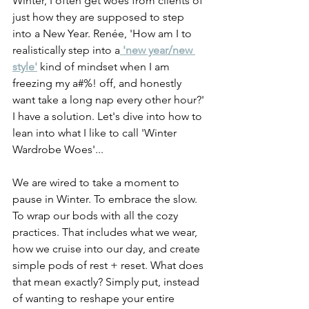
Winter, I often get woes from clients of 
just how they are supposed to step 
into a New Year. Renée, 'How am I to 
realistically step into a
 'new year/new 
style'
 kind of mindset when I am 
freezing my a#%! off, and honestly 
want take a long nap every other hour?' 
I have a solution. Let's dive into how to 
lean into what I like to call 'Winter 
Wardrobe Woes'...
We are wired to take a moment to 
pause in Winter. To embrace the slow. 
To wrap our bods with all the cozy 
practices. That includes what we wear, 
how we cruise into our day, and create 
simple pods of rest + reset. What does 
that mean exactly? Simply put, instead 
of wanting to reshape your entire 