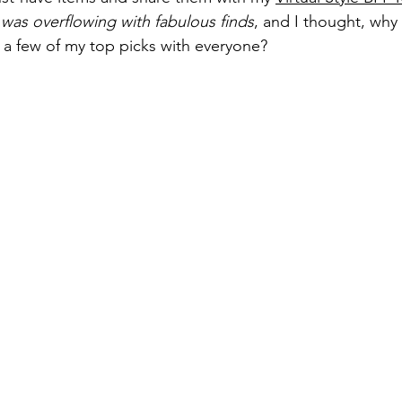
was overflowing with fabulous finds
, and I thought, why
 a few of my top picks with everyone?