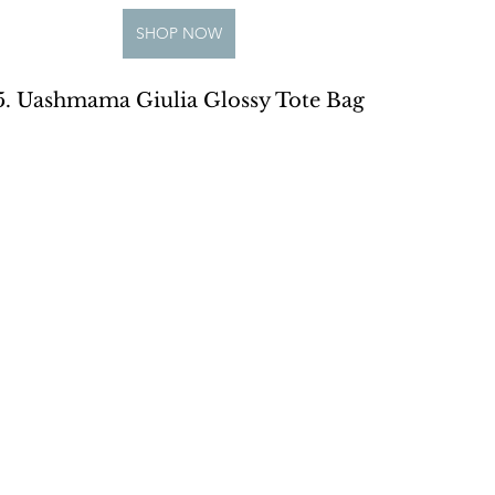
SHOP NOW
5. Uashmama Giulia Glossy Tote Bag