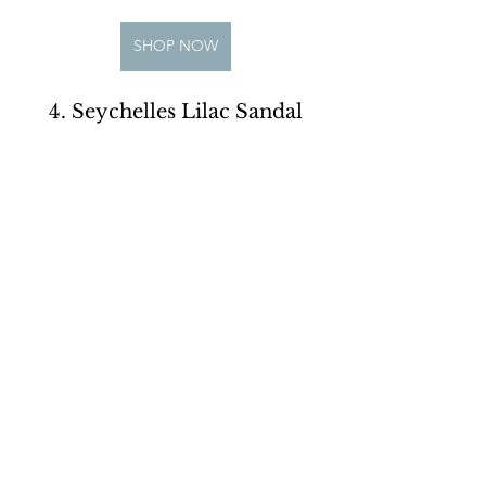
SHOP NOW
4. Seychelles Lilac Sandal