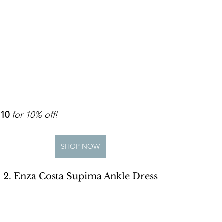
10
for 10% off!
SHOP NOW
2. Enza Costa Supima Ankle Dress