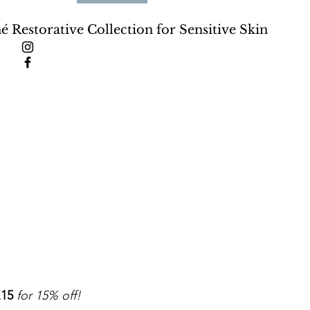
né Restorative Collection for Sensitive Skin
15
for 15% off!