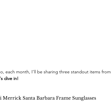
So, each month, I’ll be sharing three standout items fro
's dive in!
di Merrick Santa Barbara Frame Sunglasses