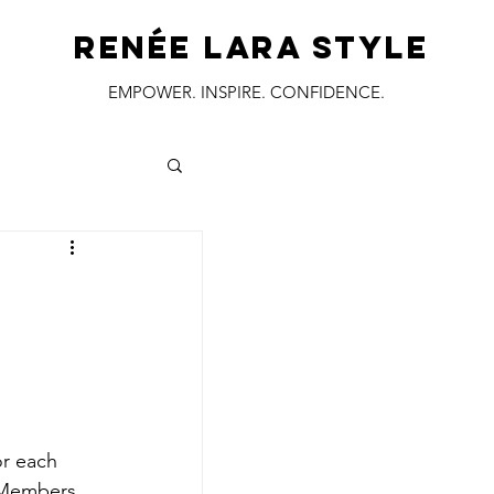
RENÉE LARA STYLE
EMPOWER. INSPIRE. CONFIDENCE.
:
or each 
F Members
. 