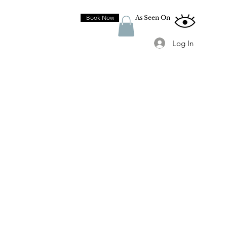
Book Now
As Seen On
Log In