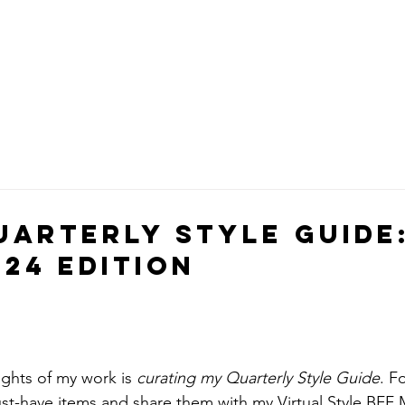
uarterly Style Guide
24 Edition
ghts of my work is 
curating my Quarterly Style Guide
. F
st-have items and share them with my 
Virtual Style BF