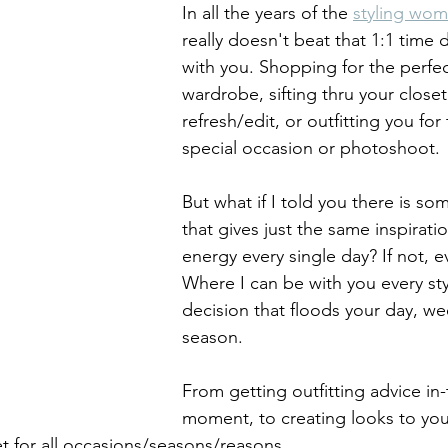
In all the years of the 
styling wo
really doesn't beat that 1:1 time d
with you. Shopping for the perfec
wardrobe, sifting thru your closet
refresh/edit, or outfitting you for 
special occasion or photoshoot. 
But what if I told you there is so
that gives just the same inspirati
energy every single day? If not, 
Where I can be with you every sty
decision that floods your day, we
season. 
From getting outfitting advice in-
moment, to creating looks to you
t for all occasions/seasons/reasons.