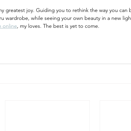
my greatest joy. Guiding you to rethink the way you can 
ru wardrobe, while seeing your own beauty in a new light.
e online
, my loves. The best is yet to come.