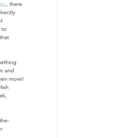
men
, there 
irectly 
t 
 to 
that 
mething 
on and 
even more! 
lish 
ek, 
the-
r 