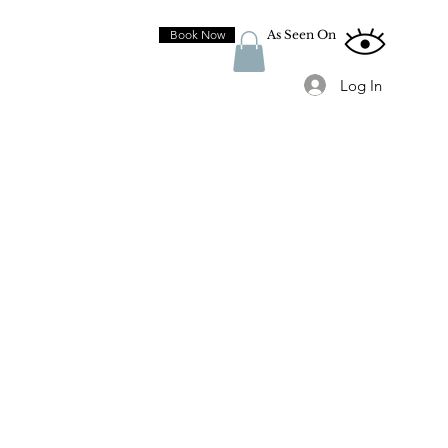
Book Now
As Seen On
Log In