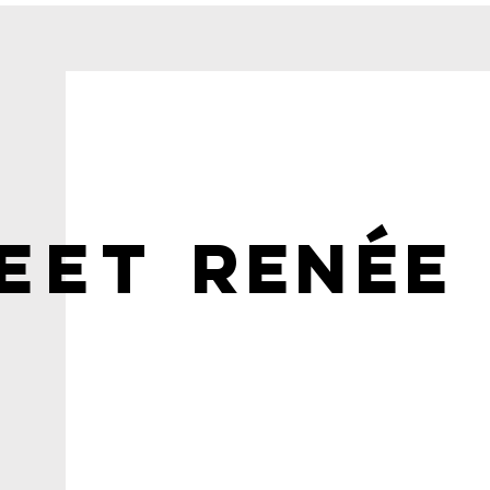
Memorable
Photoshoot
EET
RENÉE