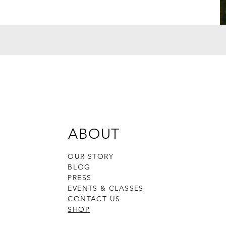
ABOUT
OUR STORY
BLOG
PRESS
EVENTS & CLASSES
CONTACT US
SHOP