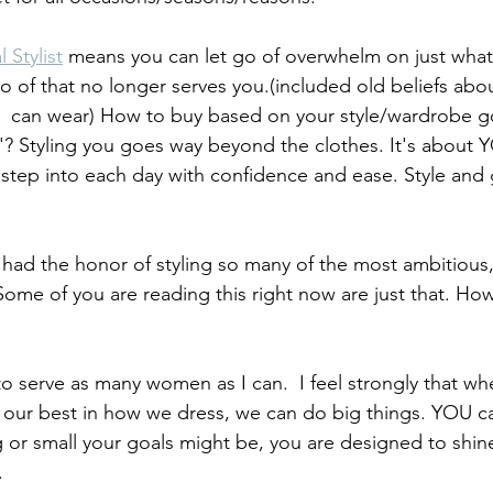
 Stylist
 means you can let go of overwhelm on just what
go of that no longer serves you.(included old beliefs abo
  can wear) How to buy based on your style/wardrobe go
 'me'? Styling you goes way beyond the clothes. It's about 
 step into each day with confidence and ease. Style and 
 had the honor of styling so many of the most ambitious,
me of you are reading this right now are just that. How 
o serve as many women as I can.  I feel strongly that w
g our best in how we dress, we can do big things. YOU c
 or small your goals might be, you are designed to shin
.