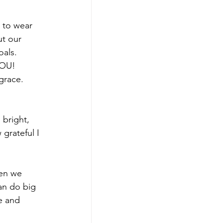
 to wear 
ut our 
als. 
YOU! 
grace. 
 bright, 
grateful I 
hen we 
an do big 
e and 