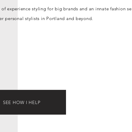
 of experience styling for big brands and an innate fashion se
er personal stylists in Portland and beyond.
SEE HOW I HELP