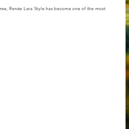
nse, Re
née Lara Style has become one of the most