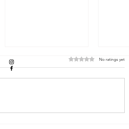
Rated 0 out of 5 stars.
No ratings yet
Picture
HOLID
Perfect: How
GIFT 
to Style Your
2024
Family for a