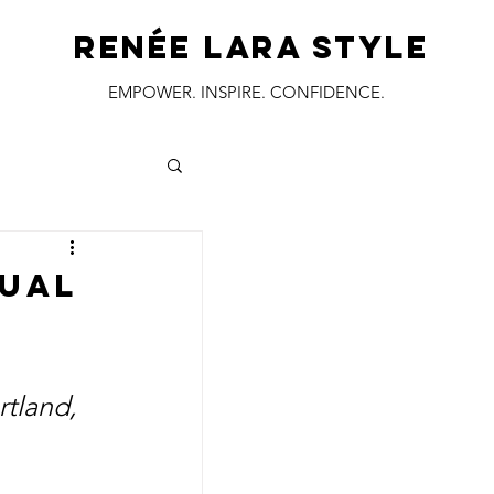
RENÉE LARA STYLE
EMPOWER. INSPIRE. CONFIDENCE.
tual
rtland, 