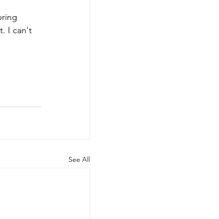
bring 
 I can't 
See All