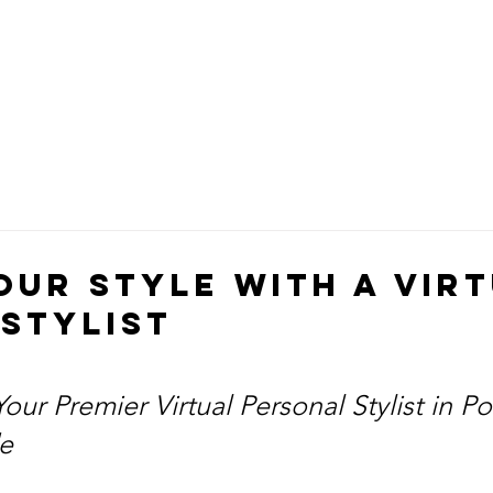
our Style with a Vir
Stylist
our Premier Virtual Personal Stylist in Po
e